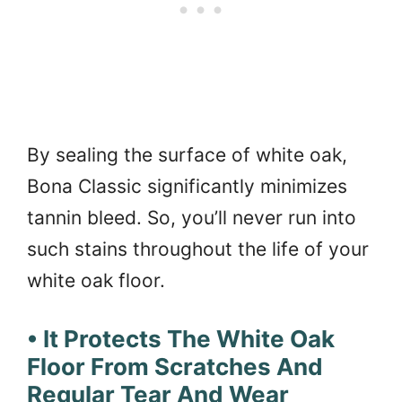
By sealing the surface of white oak,
Bona Classic significantly minimizes
tannin bleed. So, you’ll never run into
such stains throughout the life of your
white oak floor.
• It Protects The White Oak
Floor From Scratches And
Regular Tear And Wear