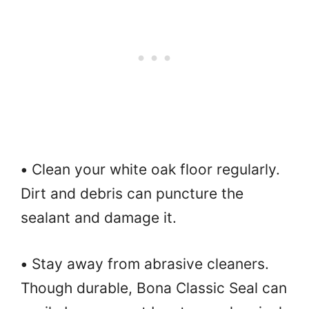
•
Clean your white oak floor regularly.
Dirt and debris can puncture the
sealant and damage it.
•
Stay away from abrasive cleaners.
Though durable, Bona Classic Seal can