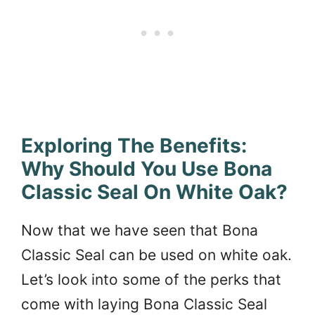
Exploring The Benefits:
Why Should You Use Bona
Classic Seal On White Oak?
Now that we have seen that Bona
Classic Seal can be used on white oak.
Let’s look into some of the perks that
come with laying Bona Classic Seal