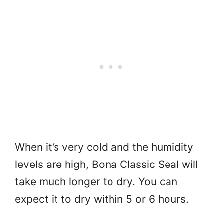
When it’s very cold and the humidity
levels are high, Bona Classic Seal will
take much longer to dry. You can
expect it to dry within 5 or 6 hours.