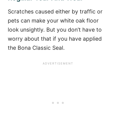
Scratches caused either by traffic or
pets can make your white oak floor
look unsightly. But you don’t have to
worry about that if you have applied
the Bona Classic Seal.