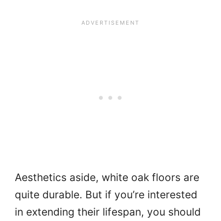
Aesthetics aside, white oak floors are
quite durable. But if you’re interested
in extending their lifespan, you should