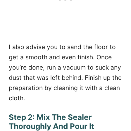
I also advise you to sand the floor to
get a smooth and even finish. Once
you’re done, run a vacuum to suck any
dust that was left behind. Finish up the
preparation by cleaning it with a clean
cloth.
Step 2: Mix The Sealer
Thoroughly And Pour It