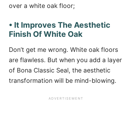
over a white oak floor;
• It Improves The Aesthetic
Finish Of White Oak
Don’t get me wrong. White oak floors
are flawless. But when you add a layer
of Bona Classic Seal, the aesthetic
transformation will be mind-blowing.