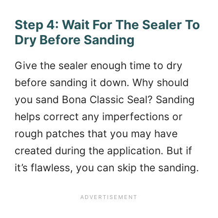
Step 4: Wait For The Sealer To
Dry Before Sanding
Give the sealer enough time to dry
before sanding it down. Why should
you sand Bona Classic Seal? Sanding
helps correct any imperfections or
rough patches that you may have
created during the application. But if
it’s flawless, you can skip the sanding.