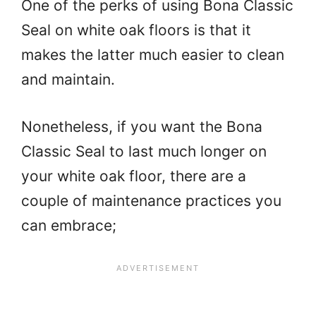
One of the perks of using Bona Classic
Seal on white oak floors is that it
makes the latter much easier to clean
and maintain.
Nonetheless, if you want the Bona
Classic Seal to last much longer on
your white oak floor, there are a
couple of maintenance practices you
can embrace;