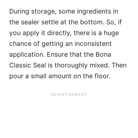
During storage, some ingredients in
the sealer settle at the bottom. So, if
you apply it directly, there is a huge
chance of getting an inconsistent
application. Ensure that the Bona
Classic Seal is thoroughly mixed. Then
pour a small amount on the floor.