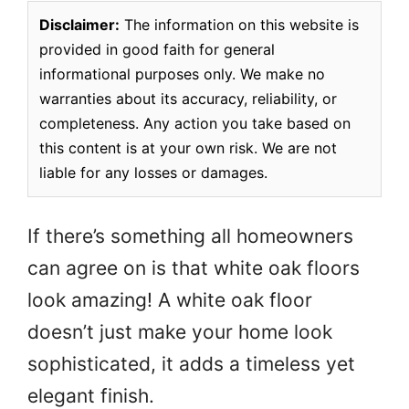
Disclaimer:
The information on this website is
provided in good faith for general
informational purposes only. We make no
warranties about its accuracy, reliability, or
completeness. Any action you take based on
this content is at your own risk. We are not
liable for any losses or damages.
If there’s something all homeowners
can agree on is that white oak floors
look amazing! A white oak floor
doesn’t just make your home look
sophisticated, it adds a timeless yet
elegant finish.