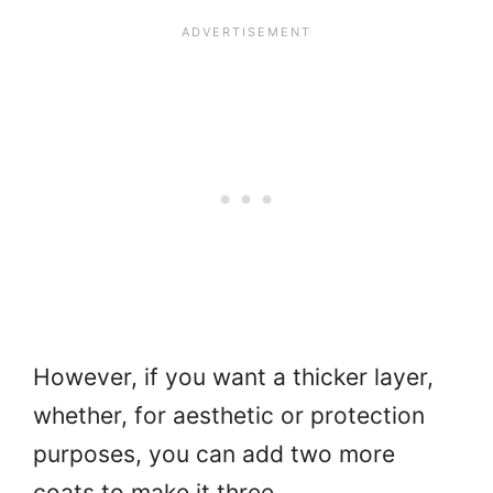
However, if you want a thicker layer,
whether, for aesthetic or protection
purposes, you can add two more
coats to make it three.