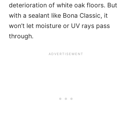
deterioration of white oak floors. But
with a sealant like Bona Classic, it
won’t let moisture or UV rays pass
through.