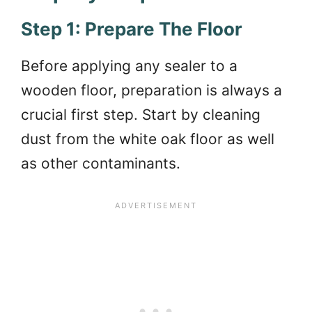
Step 1: Prepare The Floor
Before applying any sealer to a
wooden floor, preparation is always a
crucial first step. Start by cleaning
dust from the white oak floor as well
as other contaminants.