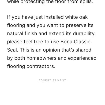
while protecting the floor from spills.
If you have just installed white oak
flooring and you want to preserve its
natural finish and extend its durability,
please feel free to use Bona Classic
Seal. This is an opinion that’s shared
by both homeowners and experienced
flooring contractors.