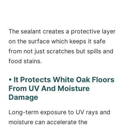
The sealant creates a protective layer
on the surface which keeps it safe
from not just scratches but spills and
food stains.
• It Protects White Oak Floors
From UV And Moisture
Damage
Long-term exposure to UV rays and
moisture can accelerate the