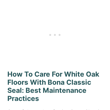
How To Care For White Oak
Floors With Bona Classic
Seal: Best Maintenance
Practices