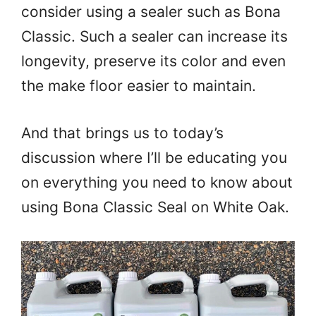
consider using a sealer such as Bona
Classic. Such a sealer can increase its
longevity, preserve its color and even
the make floor easier to maintain.
And that brings us to today’s
discussion where I’ll be educating you
on everything you need to know about
using Bona Classic Seal on White Oak.