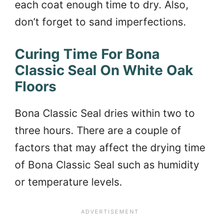
each coat enough time to dry. Also,
don’t forget to sand imperfections.
Curing Time For Bona
Classic Seal On White Oak
Floors
Bona Classic Seal dries within two to
three hours. There are a couple of
factors that may affect the drying time
of Bona Classic Seal such as humidity
or temperature levels.