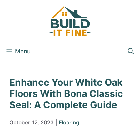
Skip
to
content
Menu
Enhance Your White Oak
Floors With Bona Classic
Seal: A Complete Guide
October 12, 2023
|
Flooring