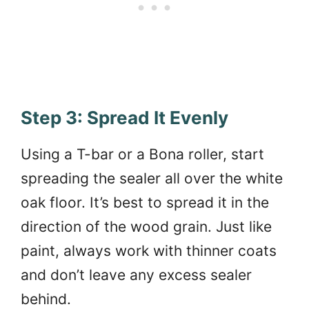
Step 3: Spread It Evenly
Using a T-bar or a Bona roller, start
spreading the sealer all over the white
oak floor. It’s best to spread it in the
direction of the wood grain. Just like
paint, always work with thinner coats
and don’t leave any excess sealer
behind.