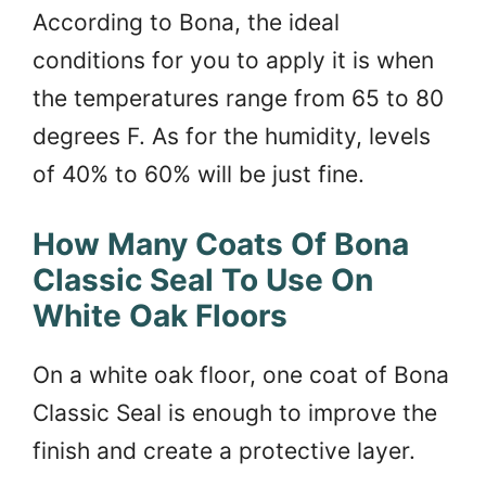
According to Bona, the ideal
conditions for you to apply it is when
the temperatures range from 65 to 80
degrees F. As for the humidity, levels
of 40% to 60% will be just fine.
How Many Coats Of Bona
Classic Seal To Use On
White Oak Floors
On a white oak floor, one coat of Bona
Classic Seal is enough to improve the
finish and create a protective layer.