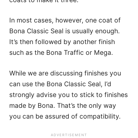
In most cases, however, one coat of
Bona Classic Seal is usually enough.
It’s then followed by another finish
such as the Bona Traffic or Mega.
While we are discussing finishes you
can use the Bona Classic Seal, I’d
strongly advise you to stick to finishes
made by Bona. That’s the only way
you can be assured of compatibility.