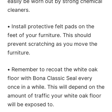
easily be worn out by strong chemical
cleaners.
•
Install protective felt pads on the
feet of your furniture. This should
prevent scratching as you move the
furniture.
•
Remember to recoat the white oak
floor with Bona Classic Seal every
once in a while. This will depend on the
amount of traffic your white oak floor
will be exposed to.