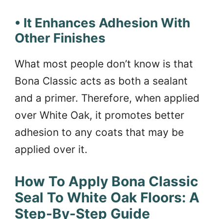
• It Enhances Adhesion With
Other Finishes
What most people don’t know is that
Bona Classic acts as both a sealant
and a primer. Therefore, when applied
over White Oak, it promotes better
adhesion to any coats that may be
applied over it.
How To Apply Bona Classic
Seal To White Oak Floors: A
Step-By-Step Guide