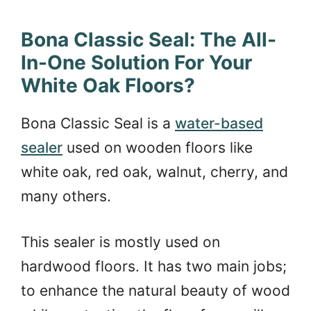
Bona Classic Seal: The All-
In-One Solution For Your
White Oak Floors?
Bona Classic Seal is a
water-based
sealer
used on wooden floors like
white oak, red oak, walnut, cherry, and
many others.
This sealer is mostly used on
hardwood floors. It has two main jobs;
to enhance the natural beauty of wood