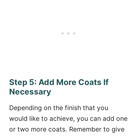
Step 5: Add More Coats If
Necessary
Depending on the finish that you
would like to achieve, you can add one
or two more coats. Remember to give