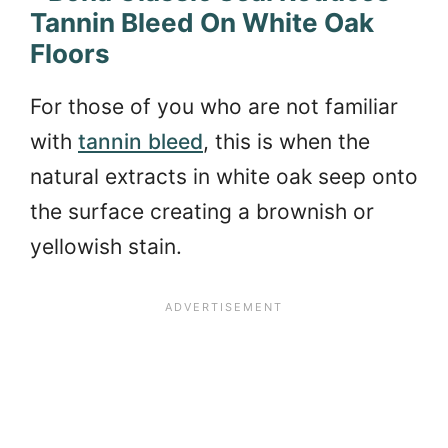
Tannin Bleed On White Oak
Floors
For those of you who are not familiar
with
tannin bleed
, this is when the
natural extracts in white oak seep onto
the surface creating a brownish or
yellowish stain.