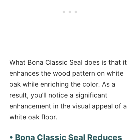
What Bona Classic Seal does is that it
enhances the wood pattern on white
oak while enriching the color. As a
result, you’ll notice a significant
enhancement in the visual appeal of a
white oak floor.
• Bona Classic Seal Reduces