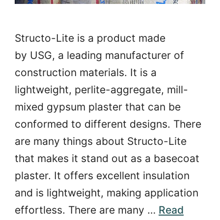
Structo-Lite is a product made
by USG, a leading manufacturer of
construction materials. It is a
lightweight, perlite-aggregate, mill-
mixed gypsum plaster that can be
conformed to different designs. There
are many things about Structo-Lite
that makes it stand out as a basecoat
plaster. It offers excellent insulation
and is lightweight, making application
effortless. There are many …
Read