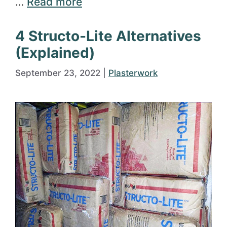
…
Read more
4 Structo-Lite Alternatives
(Explained)
September 23, 2022
|
Plasterwork