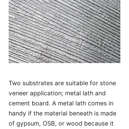
Two substrates are suitable for stone
veneer application; metal lath and
cement board. A metal lath comes in
handy if the material beneath is made
of gypsum, OSB, or wood because it