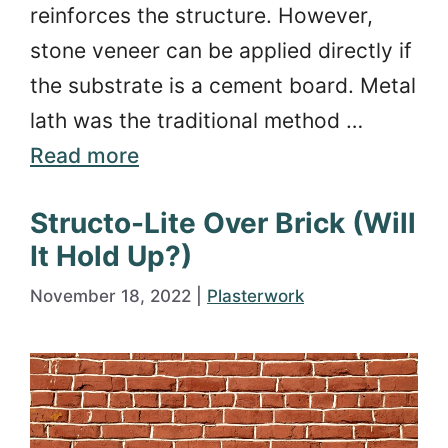
reinforces the structure. However,
stone veneer can be applied directly if
the substrate is a cement board. Metal
lath was the traditional method …
Read more
Structo-Lite Over Brick (Will
It Hold Up?)
November 18, 2022
|
Plasterwork