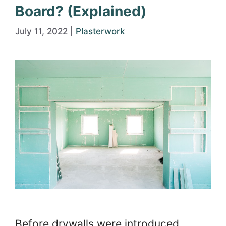
Board? (Explained)
July 11, 2022
|
Plasterwork
Before drywalls were introduced,