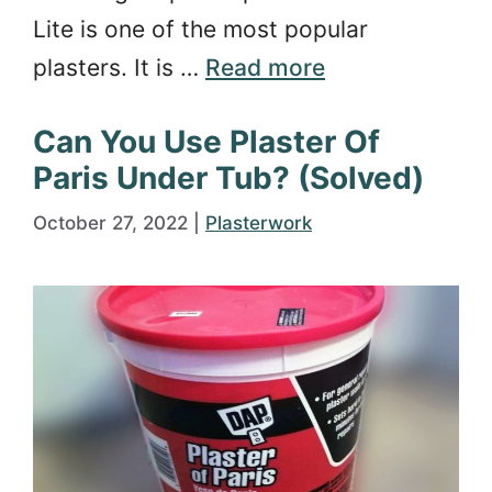
Lite is one of the most popular
plasters. It is …
Read more
Can You Use Plaster Of
Paris Under Tub? (Solved)
October 27, 2022
|
Plasterwork