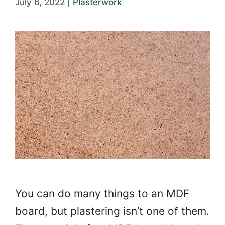
July 6, 2022
|
Plasterwork
You can do many things to an MDF
board, but plastering isn’t one of them.