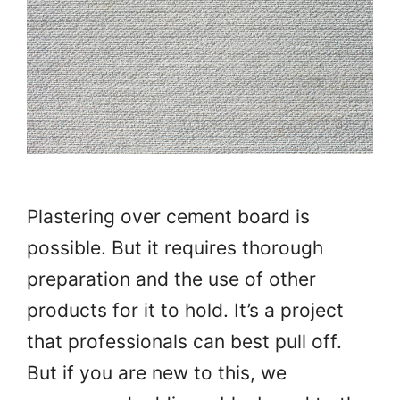
Plastering over cement board is
possible. But it requires thorough
preparation and the use of other
products for it to hold. It’s a project
that professionals can best pull off.
But if you are new to this, we