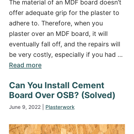
The material of an MDF board doesn’t
offer adequate grip for the plaster to
adhere to. Therefore, when you
plaster over an MDF board, it will
eventually fall off, and the repairs will
be very costly, especially if you had …
Read more
Can You Install Cement
Board Over OSB? (Solved)
June 9, 2022
|
Plasterwork