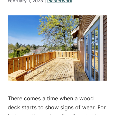
February 1, 2023
|
Plasterwork
There comes a time when a wood
deck starts to show signs of wear. For