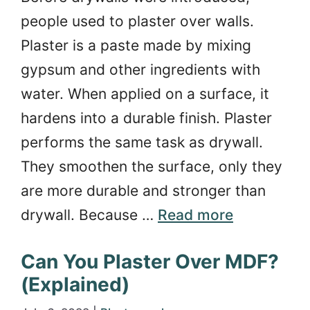
people used to plaster over walls.
Plaster is a paste made by mixing
gypsum and other ingredients with
water. When applied on a surface, it
hardens into a durable finish. Plaster
performs the same task as drywall.
They smoothen the surface, only they
are more durable and stronger than
drywall. Because …
Read more
Can You Plaster Over MDF?
(Explained)