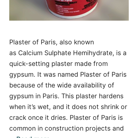
Plaster of Paris, also known
as Calcium Sulphate Hemihydrate, is a
quick-setting plaster made from
gypsum. It was named Plaster of Paris
because of the wide availability of
gypsum in Paris. This plaster hardens
when it’s wet, and it does not shrink or
crack once it dries. Plaster of Paris is
common in construction projects and