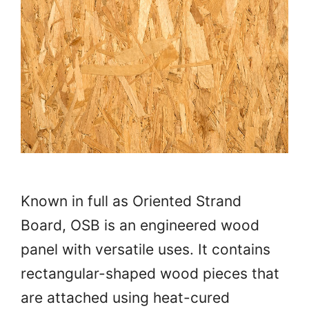
Known in full as Oriented Strand
Board, OSB is an engineered wood
panel with versatile uses. It contains
rectangular-shaped wood pieces that
are attached using heat-cured