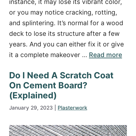
instance, it may lose its vibrant color,
or you may notice cracking, rotting,
and splintering. It’s normal for a wood
deck to lose its structure after a few
years. And you can either fix it or give
it a complete makeover …
Read more
Do I Need A Scratch Coat
On Cement Board?
(Explained)
January 29, 2023
|
Plasterwork