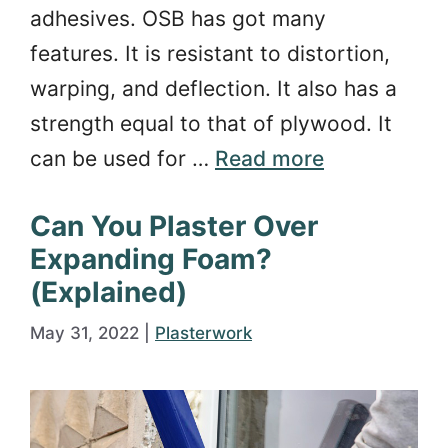
adhesives. OSB has got many
features. It is resistant to distortion,
warping, and deflection. It also has a
strength equal to that of plywood. It
can be used for …
Read more
Can You Plaster Over
Expanding Foam?
(Explained)
May 31, 2022
|
Plasterwork