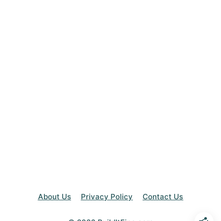
About Us
Privacy Policy
Contact Us