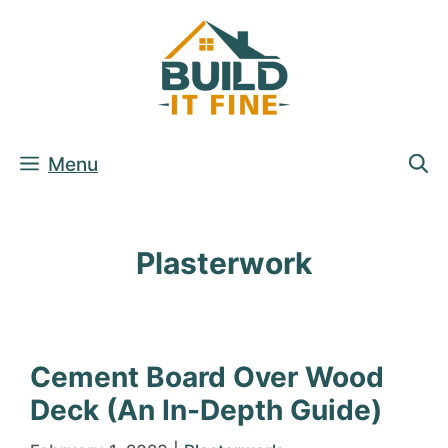
Skip
to
content
Menu
Plasterwork
Cement Board Over Wood
Deck (An In-Depth Guide)