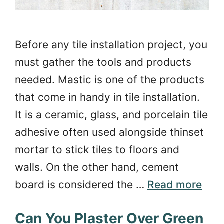
Before any tile installation project, you
must gather the tools and products
needed. Mastic is one of the products
that come in handy in tile installation.
It is a ceramic, glass, and porcelain tile
adhesive often used alongside thinset
mortar to stick tiles to floors and
walls. On the other hand, cement
board is considered the …
Read more
Can You Plaster Over Green