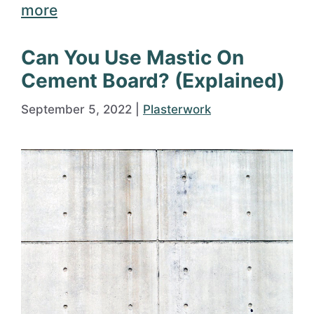
more
Can You Use Mastic On
Cement Board? (Explained)
September 5, 2022
|
Plasterwork