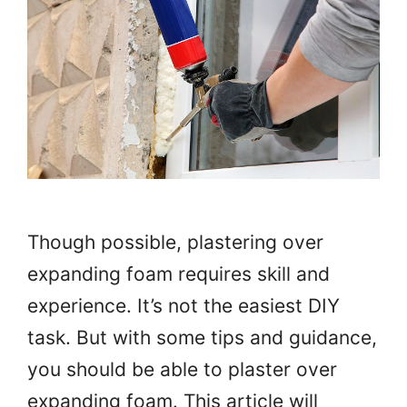
Though possible, plastering over
expanding foam requires skill and
experience. It’s not the easiest DIY
task. But with some tips and guidance,
you should be able to plaster over
expanding foam. This article will