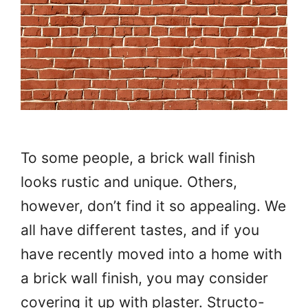
To some people, a brick wall finish
looks rustic and unique. Others,
however, don’t find it so appealing. We
all have different tastes, and if you
have recently moved into a home with
a brick wall finish, you may consider
covering it up with plaster. Structo-