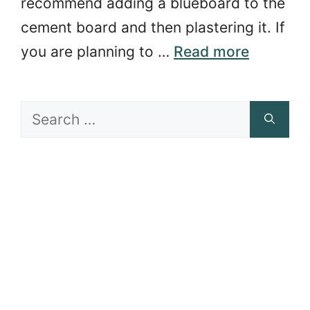
recommend adding a blueboard to the
cement board and then plastering it. If
you are planning to …
Read more
Search
for: