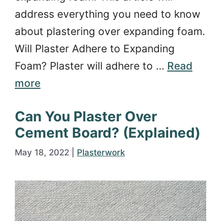
address everything you need to know
about plastering over expanding foam.
Will Plaster Adhere to Expanding
Foam? Plaster will adhere to …
Read
more
Can You Plaster Over
Cement Board? (Explained)
May 18, 2022
|
Plasterwork