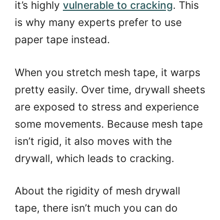
it’s highly
vulnerable to cracking
. This
is why many experts prefer to use
paper tape instead.
When you stretch mesh tape, it warps
pretty easily. Over time, drywall sheets
are exposed to stress and experience
some movements. Because mesh tape
isn’t rigid, it also moves with the
drywall, which leads to cracking.
About the rigidity of mesh drywall
tape, there isn’t much you can do