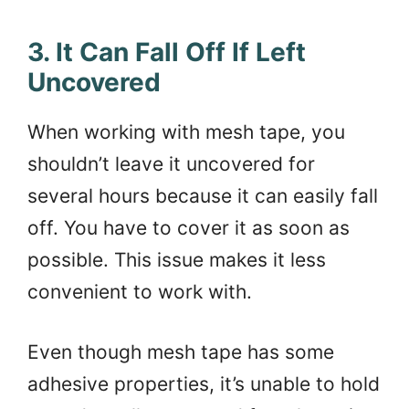
3. It Can Fall Off If Left
Uncovered
When working with mesh tape, you
shouldn’t leave it uncovered for
several hours because it can easily fall
off. You have to cover it as soon as
possible. This issue makes it less
convenient to work with.
Even though mesh tape has some
adhesive properties, it’s unable to hold