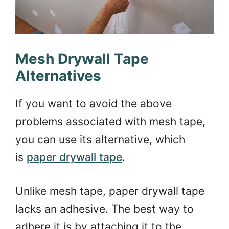
Mesh Drywall Tape
Alternatives
If you want to avoid the above
problems associated with mesh tape,
you can use its alternative, which
is
paper drywall tape
.
Unlike mesh tape, paper drywall tape
lacks an adhesive. The best way to
adhere it is by attaching it to the