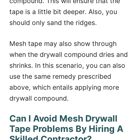
compound. This will ensure that the
tape is a little bit deeper. Also, you
should only sand the ridges.
Mesh tape may also show through
when the drywall compound dries and
shrinks. In this scenario, you can also
use the same remedy prescribed
above, which entails applying more
drywall compound.
Can I Avoid Mesh Drywall
Tape Problems By Hiring A
Skilled Contractor?