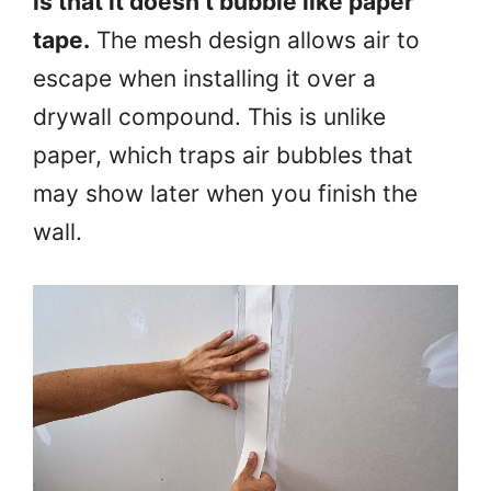
is that it doesn’t bubble like paper
tape.
The mesh design allows air to
escape when installing it over a
drywall compound. This is unlike
paper, which traps air bubbles that
may show later when you finish the
wall.