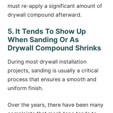
must re-apply a significant amount of
drywall compound afterward.
5. It Tends To Show Up
When Sanding Or As
Drywall Compound Shrinks
During most drywall installation
projects, sanding is usually a critical
process that ensures a smooth and
uniform finish.
Over the years, there have been many