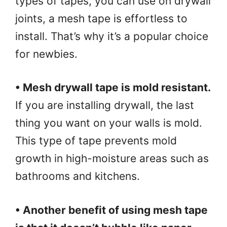
types of tapes, you can use on drywall
joints, a mesh tape is effortless to
install. That’s why it’s a popular choice
for newbies.
• Mesh drywall tape is mold resistant.
If you are installing drywall, the last
thing you want on your walls is mold.
This type of tape prevents mold
growth in high-moisture areas such as
bathrooms and kitchens.
• Another benefit of using mesh tape