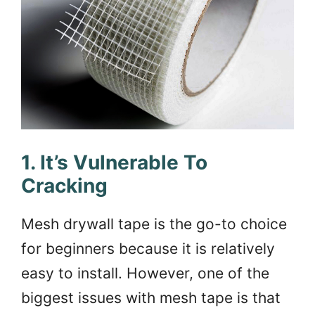
1. It’s Vulnerable To
Cracking
Mesh drywall tape is the go-to choice
for beginners because it is relatively
easy to install. However, one of the
biggest issues with mesh tape is that