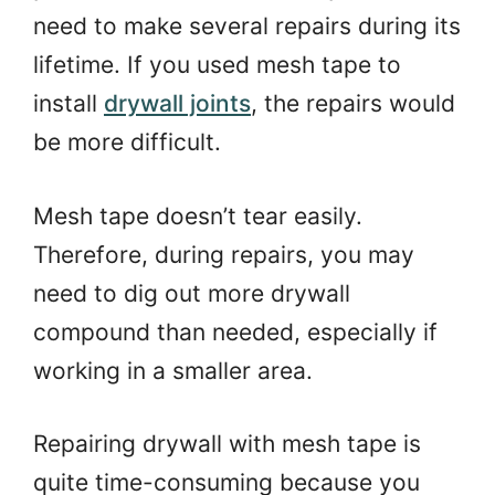
need to make several repairs during its
lifetime. If you used mesh tape to
install
drywall joints
, the repairs would
be more difficult.
Mesh tape doesn’t tear easily.
Therefore, during repairs, you may
need to dig out more drywall
compound than needed, especially if
working in a smaller area.
Repairing drywall with mesh tape is
quite time-consuming because you