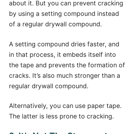
about it. But you can prevent cracking
by using a setting compound instead
of a regular drywall compound.
A setting compound dries faster, and
in that process, it embeds itself into
the tape and prevents the formation of
cracks. It’s also much stronger than a
regular drywall compound.
Alternatively, you can use paper tape.
The latter is less prone to cracking.