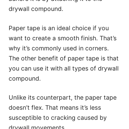
drywall compound.
Paper tape is an ideal choice if you
want to create a smooth finish. That’s
why it’s commonly used in corners.
The other benefit of paper tape is that
you can use it with all types of drywall
compound.
Unlike its counterpart, the paper tape
doesn’t flex. That means it’s less
susceptible to cracking caused by
drywall movements.