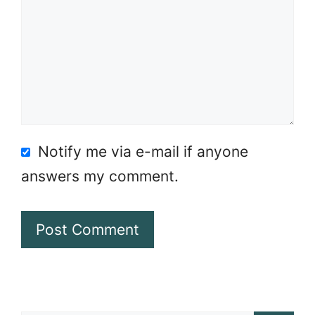
Notify me via e-mail if anyone
answers my comment.