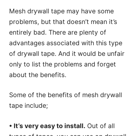
Mesh drywall tape may have some
problems, but that doesn’t mean it’s
entirely bad. There are plenty of
advantages associated with this type
of drywall tape. And it would be unfair
only to list the problems and forget
about the benefits.
Some of the benefits of mesh drywall
tape include;
• It’s very easy to install.
Out of all