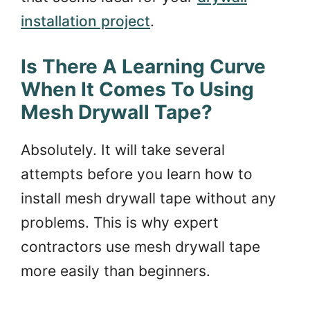
installation project
.
Is There A Learning Curve
When It Comes To Using
Mesh Drywall Tape?
Absolutely. It will take several
attempts before you learn how to
install mesh drywall tape without any
problems. This is why expert
contractors use mesh drywall tape
more easily than beginners.