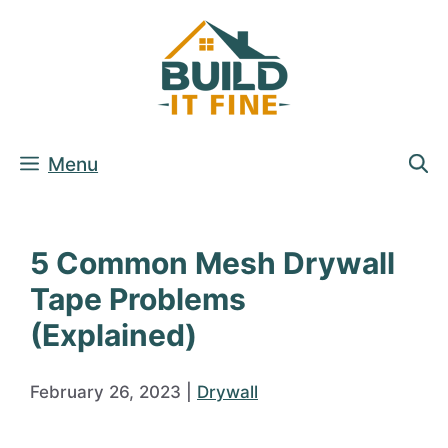
Skip
to
content
Menu
5 Common Mesh Drywall
Tape Problems
(Explained)
February 26, 2023
|
Drywall