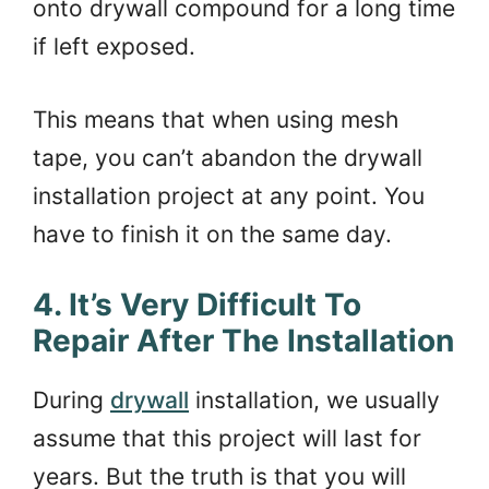
onto drywall compound for a long time
if left exposed.
This means that when using mesh
tape, you can’t abandon the drywall
installation project at any point. You
have to finish it on the same day.
4. It’s Very Difficult To
Repair After The Installation
During
drywall
installation, we usually
assume that this project will last for
years. But the truth is that you will