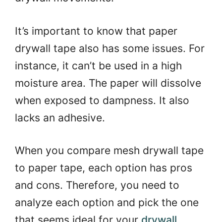
It’s important to know that paper
drywall tape also has some issues. For
instance, it can’t be used in a high
moisture area. The paper will dissolve
when exposed to dampness. It also
lacks an adhesive.
When you compare mesh drywall tape
to paper tape, each option has pros
and cons. Therefore, you need to
analyze each option and pick the one
that seems ideal for your
drywall