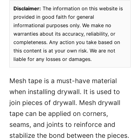
Disclaimer:
The information on this website is
provided in good faith for general
informational purposes only. We make no
warranties about its accuracy, reliability, or
completeness. Any action you take based on
this content is at your own risk. We are not
liable for any losses or damages.
Mesh tape is a must-have material
when installing drywall. It is used to
join pieces of drywall. Mesh drywall
tape can be applied on corners,
seams, and joints to reinforce and
stabilize the bond between the pieces.