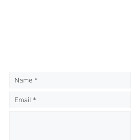
Name
Email
Comment