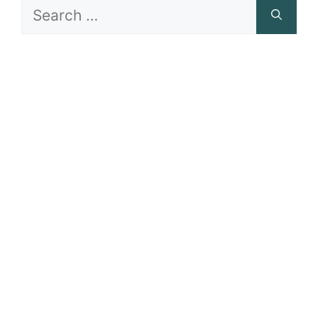
Search
for: