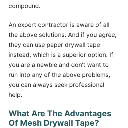
compound.
An expert contractor is aware of all
the above solutions. And if you agree,
they can use paper drywall tape
instead, which is a superior option. If
you are a newbie and don’t want to
run into any of the above problems,
you can always seek professional
help.
What Are The Advantages
Of Mesh Drywall Tape?