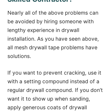
Nearly all of the above problems can
be avoided by hiring someone with
lengthy experience in drywall
installation. As you have seen above,
all mesh drywall tape problems have
solutions.
If you want to prevent cracking, use it
with a setting compound instead of a
regular drywall compound. If you don’t
want it to show up when sanding,
apply generous coats of drywall