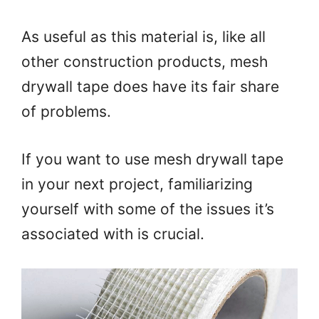
As useful as this material is, like all
other construction products, mesh
drywall tape does have its fair share
of problems.
If you want to use mesh drywall tape
in your next project, familiarizing
yourself with some of the issues it’s
associated with is crucial.