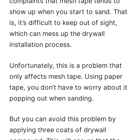
complaints that mesh tape tends to
show up when you start to sand. That
is, it’s difficult to keep out of sight,
which can mess up the drywall
installation process.
Unfortunately, this is a problem that
only affects mesh tape. Using paper
tape, you don’t have to worry about it
popping out when sanding.
But you can avoid this problem by
applying three coats of drywall