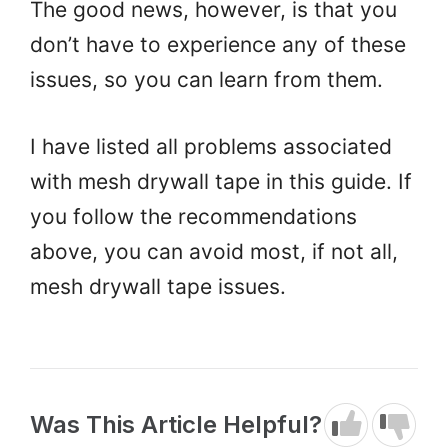
The good news, however, is that you
don’t have to experience any of these
issues, so you can learn from them.
I have listed all problems associated
with mesh drywall tape in this guide. If
you follow the recommendations
above, you can avoid most, if not all,
mesh drywall tape issues.
Was This Article Helpful?