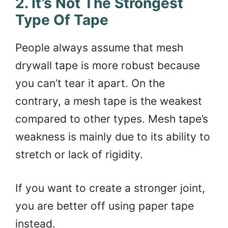
2. It’s Not The Strongest
Type Of Tape
People always assume that mesh
drywall tape is more robust because
you can’t tear it apart. On the
contrary, a mesh tape is the weakest
compared to other types. Mesh tape’s
weakness is mainly due to its ability to
stretch or lack of rigidity.
If you want to create a stronger joint,
you are better off using paper tape
instead.