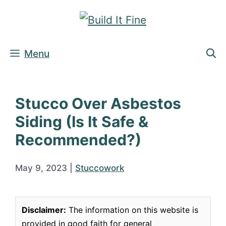
Skip
to
content
Menu
Stucco Over Asbestos
Siding (Is It Safe &
Recommended?)
May 9, 2023
|
Stuccowork
Disclaimer:
The information on this website is
provided in good faith for general