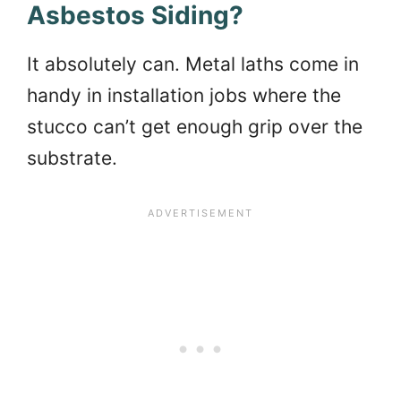
Asbestos Siding?
It absolutely can. Metal laths come in
handy in installation jobs where the
stucco can’t get enough grip over the
substrate.