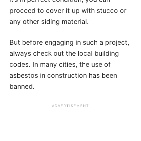
proceed to cover it up with stucco or
any other siding material.
But before engaging in such a project,
always check out the local building
codes. In many cities, the use of
asbestos in construction has been
banned.