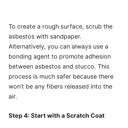
To create a rough surface, scrub the
asbestos with sandpaper.
Alternatively, you can always use a
bonding agent to promote adhesion
between asbestos and stucco. This
process is much safer because there
won’t be any fibers released into the
air.
Step 4: Start with a Scratch Coat