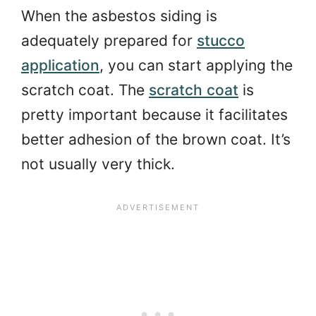
When the asbestos siding is
adequately prepared for
stucco
application
, you can start applying the
scratch coat. The
scratch coat
is
pretty important because it facilitates
better adhesion of the brown coat. It’s
not usually very thick.