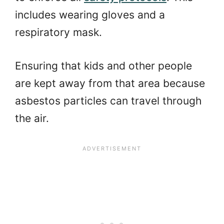
includes wearing gloves and a
respiratory mask.
Ensuring that kids and other people
are kept away from that area because
asbestos particles can travel through
the air.