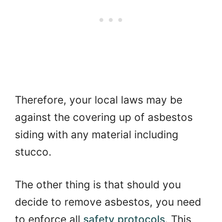
Therefore, your local laws may be
against the covering up of asbestos
siding with any material including
stucco.
The other thing is that should you
decide to remove asbestos, you need
to enforce all
safety protocols
. This