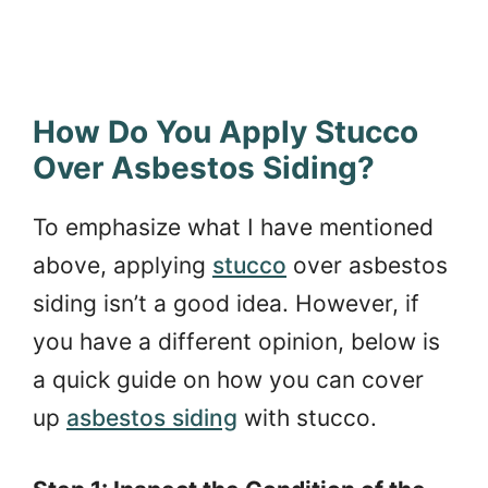
How Do You Apply Stucco
Over Asbestos Siding?
To emphasize what I have mentioned
above, applying
stucco
over asbestos
siding isn’t a good idea. However, if
you have a different opinion, below is
a quick guide on how you can cover
up
asbestos siding
with stucco.