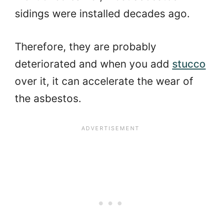
sidings were installed decades ago.
Therefore, they are probably
deteriorated and when you add
stucco
over it, it can accelerate the wear of
the asbestos.