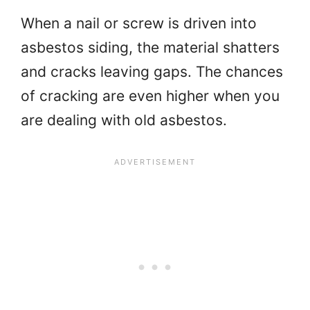
When a nail or screw is driven into
asbestos siding, the material shatters
and cracks leaving gaps. The chances
of cracking are even higher when you
are dealing with old asbestos.