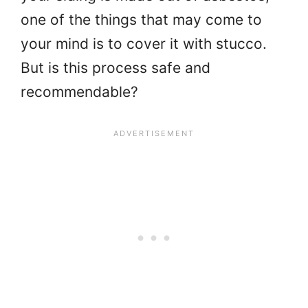
one of the things that may come to
your mind is to cover it with stucco.
But is this process safe and
recommendable?