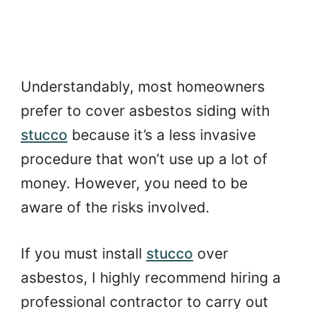
Understandably, most homeowners
prefer to cover asbestos siding with
stucco
because it’s a less invasive
procedure that won’t use up a lot of
money. However, you need to be
aware of the risks involved.
If you must install
stucco
over
asbestos, I highly recommend hiring a
professional contractor to carry out