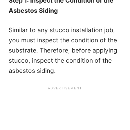
Step 1: Inspect the Condition of the
Asbestos Siding
Similar to any stucco installation job,
you must inspect the condition of the
substrate. Therefore, before applying
stucco, inspect the condition of the
asbestos siding.