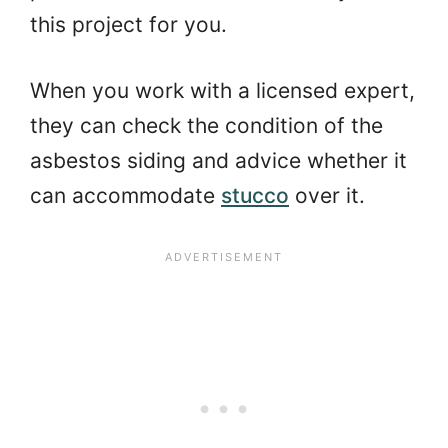
this project for you.
When you work with a licensed expert,
they can check the condition of the
asbestos siding and advice whether it
can accommodate
stucco
over it.