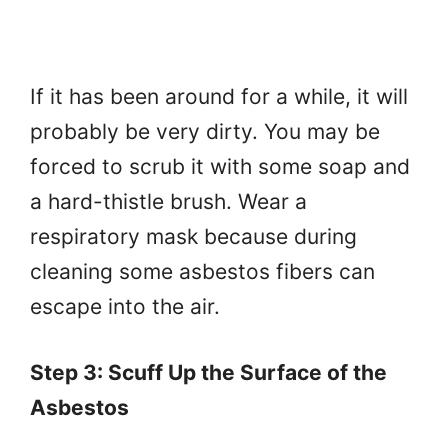
If it has been around for a while, it will
probably be very dirty. You may be
forced to scrub it with some soap and
a hard-thistle brush. Wear a
respiratory mask because during
cleaning some asbestos fibers can
escape into the air.
Step 3: Scuff Up the Surface of the
Asbestos