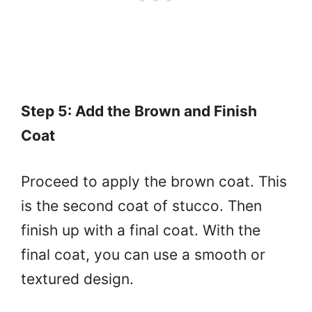
Step 5: Add the Brown and Finish
Coat
Proceed to apply the brown coat. This
is the second coat of stucco. Then
finish up with a final coat. With the
final coat, you can use a smooth or
textured design.