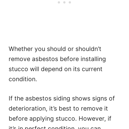
Whether you should or shouldn’t
remove asbestos before installing
stucco will depend on its current
condition.
If the asbestos siding shows signs of
deterioration, it’s best to remove it
before applying stucco. However, if
it’s in perfect condition, you can