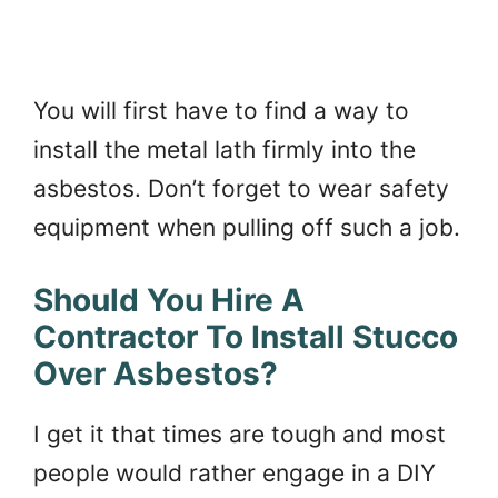
You will first have to find a way to
install the metal lath firmly into the
asbestos. Don’t forget to wear safety
equipment when pulling off such a job.
Should You Hire A
Contractor To Install Stucco
Over Asbestos?
I get it that times are tough and most
people would rather engage in a DIY