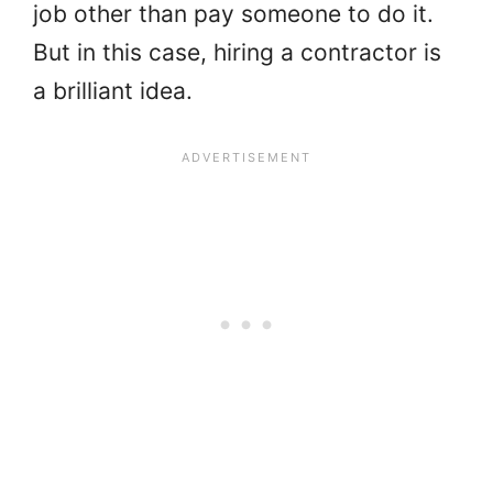
job other than pay someone to do it.
But in this case, hiring a contractor is
a brilliant idea.