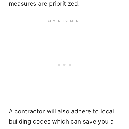
measures are prioritized.
A contractor will also adhere to local
building codes which can save you a