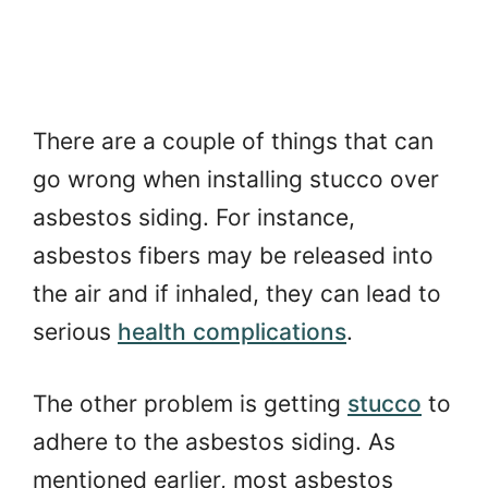
There are a couple of things that can
go wrong when installing stucco over
asbestos siding. For instance,
asbestos fibers may be released into
the air and if inhaled, they can lead to
serious
health complications
.
The other problem is getting
stucco
to
adhere to the asbestos siding. As
mentioned earlier, most asbestos