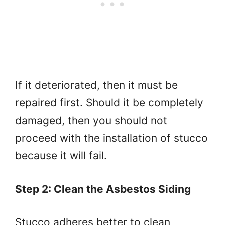
If it deteriorated, then it must be
repaired first. Should it be completely
damaged, then you should not
proceed with the installation of stucco
because it will fail.
Step 2: Clean the Asbestos Siding
Stucco adheres better to clean