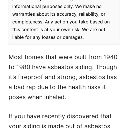
informational purposes only. We make no
warranties about its accuracy, reliability, or
completeness. Any action you take based on
this content is at your own risk. We are not
liable for any losses or damages.
Most homes that were built from 1940
to 1980 have asbestos siding. Though
it’s fireproof and strong, asbestos has
a bad rap due to the health risks it
poses when inhaled.
If you have recently discovered that
your siding is made out of asbestos,