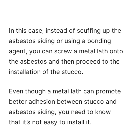
In this case, instead of scuffing up the
asbestos siding or using a bonding
agent, you can screw a metal lath onto
the asbestos and then proceed to the
installation of the stucco.
Even though a metal lath can promote
better adhesion between stucco and
asbestos siding, you need to know
that it’s not easy to install it.