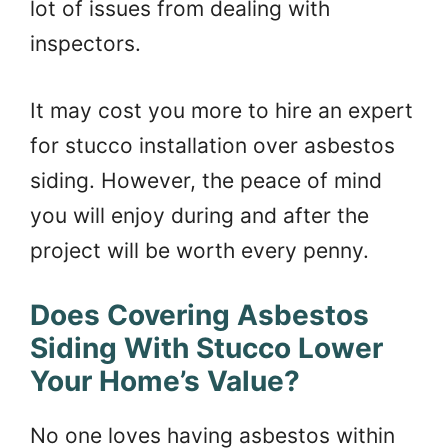
lot of issues from dealing with
inspectors.
It may cost you more to hire an expert
for stucco installation over asbestos
siding. However, the peace of mind
you will enjoy during and after the
project will be worth every penny.
Does Covering Asbestos
Siding With Stucco Lower
Your Home’s Value?
No one loves having asbestos within