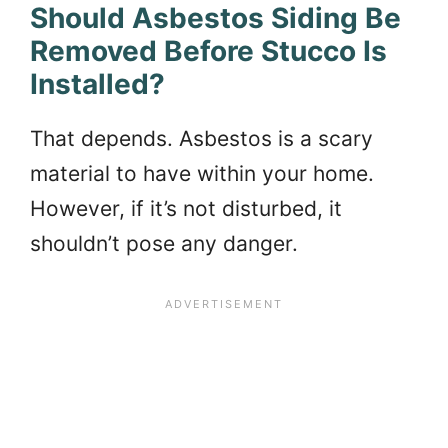
Should Asbestos Siding Be
Removed Before Stucco Is
Installed?
That depends. Asbestos is a scary
material to have within your home.
However, if it’s not disturbed, it
shouldn’t pose any danger.