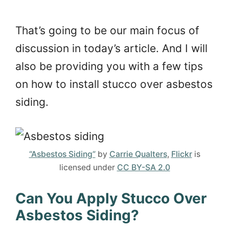
That’s going to be our main focus of
discussion in today’s article. And I will
also be providing you with a few tips
on how to install stucco over asbestos
siding.
“Asbestos Siding”
by
Carrie Qualters
,
Flickr
is
licensed under
CC BY-SA 2.0
Can You Apply Stucco Over
Asbestos Siding?