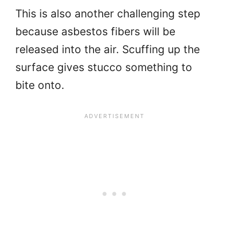
This is also another challenging step
because asbestos fibers will be
released into the air. Scuffing up the
surface gives stucco something to
bite onto.