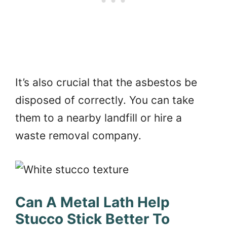
It’s also crucial that the asbestos be
disposed of correctly. You can take
them to a nearby landfill or hire a
waste removal company.
Can A Metal Lath Help
Stucco Stick Better To