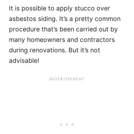
It is possible to apply stucco over
asbestos siding. It’s a pretty common
procedure that’s been carried out by
many homeowners and contractors
during renovations. But it’s not
advisable!