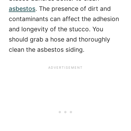
asbestos
. The presence of dirt and
contaminants can affect the adhesion
and longevity of the stucco. You
should grab a hose and thoroughly
clean the asbestos siding.