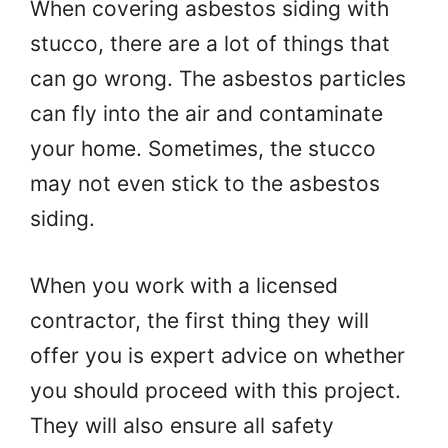
When covering asbestos siding with
stucco, there are a lot of things that
can go wrong. The asbestos particles
can fly into the air and contaminate
your home. Sometimes, the stucco
may not even stick to the asbestos
siding.
When you work with a licensed
contractor, the first thing they will
offer you is expert advice on whether
you should proceed with this project.
They will also ensure all safety