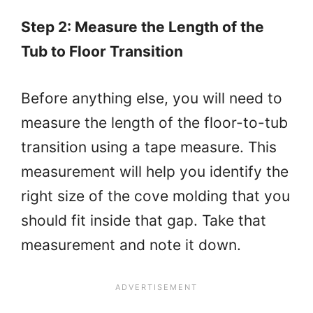
Step 2: Measure the Length of the
Tub to Floor Transition
Before anything else, you will need to
measure the length of the floor-to-tub
transition using a tape measure. This
measurement will help you identify the
right size of the cove molding that you
should fit inside that gap. Take that
measurement and note it down.