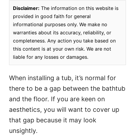
Disclaimer:
The information on this website is
provided in good faith for general
informational purposes only. We make no
warranties about its accuracy, reliability, or
completeness. Any action you take based on
this content is at your own risk. We are not
liable for any losses or damages.
When installing a tub, it’s normal for
there to be a gap between the bathtub
and the floor. If you are keen on
aesthetics, you will want to cover up
that gap because it may look
unsightly.