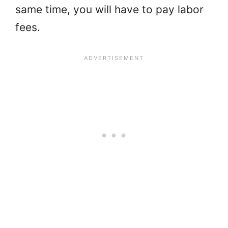
same time, you will have to pay labor
fees.