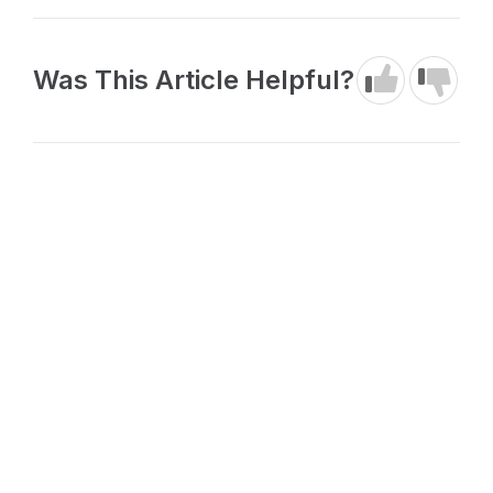
Was This Article Helpful?