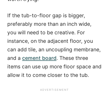
If the tub-to-floor gap is bigger,
preferably more than an inch wide,
you will need to be creative. For
instance, on the adjacent floor, you
can add tile, an uncoupling membrane,
and a
cement board
. These three
items can use up more floor space and
allow it to come closer to the tub.