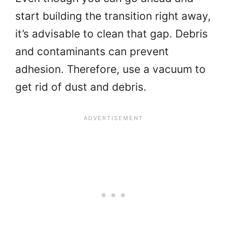
start building the transition right away,
it’s advisable to clean that gap. Debris
and contaminants can prevent
adhesion. Therefore, use a vacuum to
get rid of dust and debris.