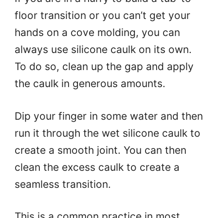
floor transition or you can’t get your
hands on a cove molding, you can
always use silicone caulk on its own.
To do so, clean up the gap and apply
the caulk in generous amounts.
Dip your finger in some water and then
run it through the wet silicone caulk to
create a smooth joint. You can then
clean the excess caulk to create a
seamless transition.
This is a common practice in most