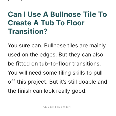
Can I Use A Bullnose Tile To
Create A Tub To Floor
Transition?
You sure can. Bullnose tiles are mainly
used on the edges. But they can also
be fitted on tub-to-floor transitions.
You will need some tiling skills to pull
off this project. But it’s still doable and
the finish can look really good.