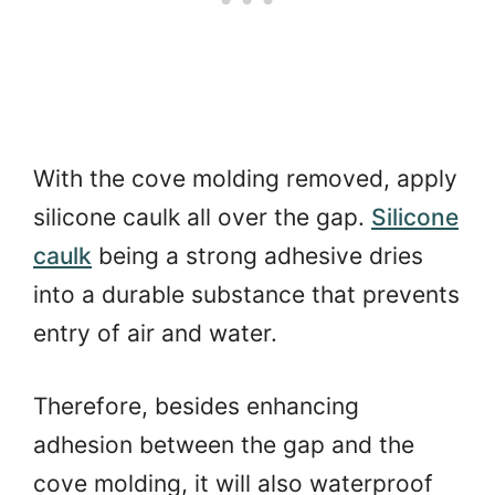
With the cove molding removed, apply
silicone caulk all over the gap.
Silicone
caulk
being a strong adhesive dries
into a durable substance that prevents
entry of air and water.
Therefore, besides enhancing
adhesion between the gap and the
cove molding, it will also waterproof