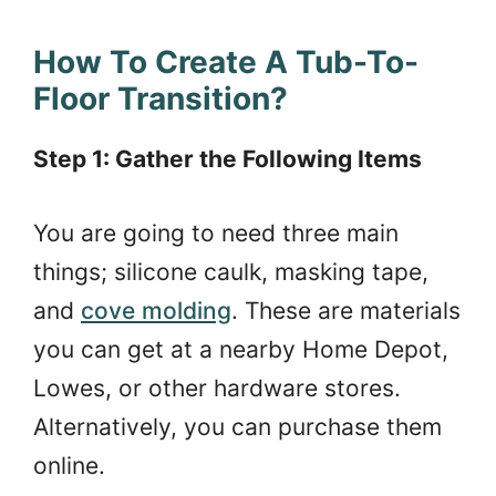
How To Create A Tub-To-
Floor Transition?
Step 1: Gather the Following Items
You are going to need three main
things; silicone caulk, masking tape,
and
cove molding
. These are materials
you can get at a nearby Home Depot,
Lowes, or other hardware stores.
Alternatively, you can purchase them
online.