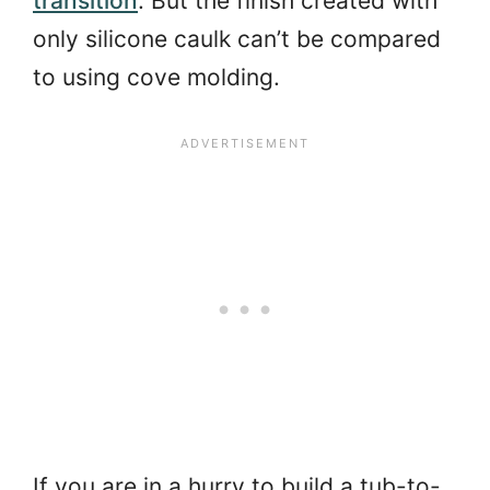
transition
. But the finish created with
only silicone caulk can’t be compared
to using cove molding.
If you are in a hurry to build a tub-to-