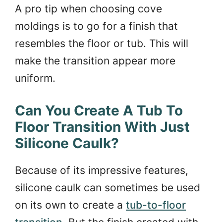
A pro tip when choosing cove
moldings is to go for a finish that
resembles the floor or tub. This will
make the transition appear more
uniform.
Can You Create A Tub To
Floor Transition With Just
Silicone Caulk?
Because of its impressive features,
silicone caulk can sometimes be used
on its own to create a
tub-to-floor