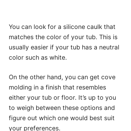
You can look for a silicone caulk that
matches the color of your tub. This is
usually easier if your tub has a neutral
color such as white.
On the other hand, you can get cove
molding in a finish that resembles
either your tub or floor. It’s up to you
to weigh between these options and
figure out which one would best suit
your preferences.