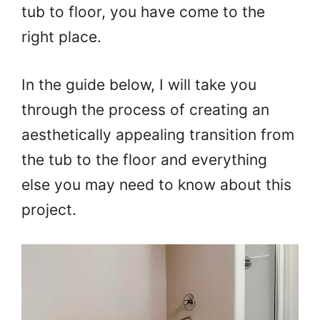
tub to floor, you have come to the
right place.
In the guide below, I will take you
through the process of creating an
aesthetically appealing transition from
the tub to the floor and everything
else you may need to know about this
project.