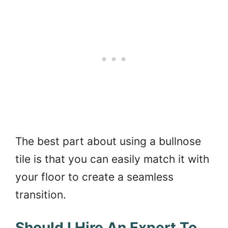
The best part about using a bullnose
tile is that you can easily match it with
your floor to create a seamless
transition.
Should I Hire An Expert To