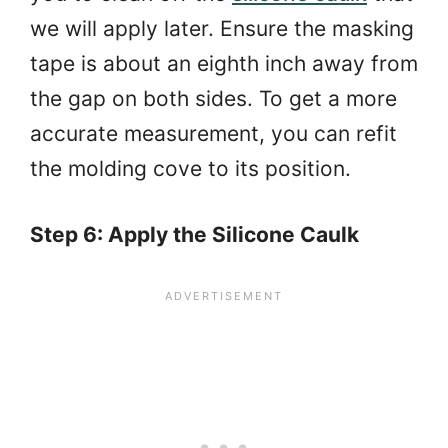
we will apply later. Ensure the masking
tape is about an eighth inch away from
the gap on both sides. To get a more
accurate measurement, you can refit
the molding cove to its position.
Step 6: Apply the Silicone Caulk