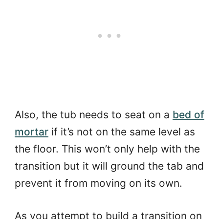
Also, the tub needs to seat on a
bed of
mortar
if it’s not on the same level as
the floor. This won’t only help with the
transition but it will ground the tab and
prevent it from moving on its own.
As you attempt to build a transition on