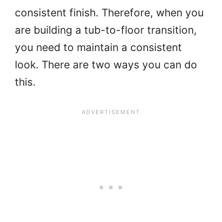
consistent finish. Therefore, when you
are building a tub-to-floor transition,
you need to maintain a consistent
look. There are two ways you can do
this.