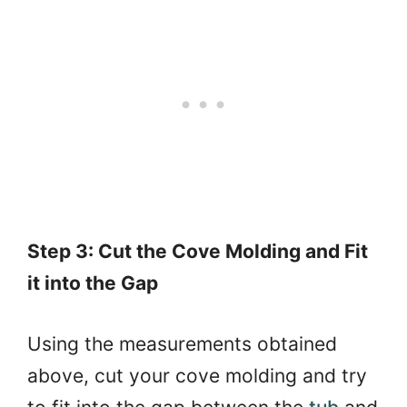
Step 3: Cut the Cove Molding and Fit
it into the Gap
Using the measurements obtained
above, cut your cove molding and try