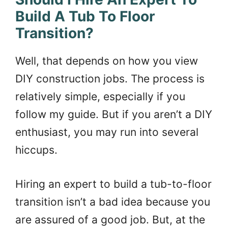
Build A Tub To Floor
Transition?
Well, that depends on how you view
DIY construction jobs. The process is
relatively simple, especially if you
follow my guide. But if you aren’t a DIY
enthusiast, you may run into several
hiccups.
Hiring an expert to build a tub-to-floor
transition isn’t a bad idea because you
are assured of a good job. But, at the