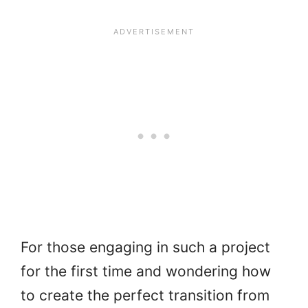
For those engaging in such a project
for the first time and wondering how
to create the perfect transition from