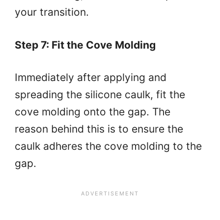
your transition.
Step 7: Fit the Cove Molding
Immediately after applying and
spreading the silicone caulk, fit the
cove molding onto the gap. The
reason behind this is to ensure the
caulk adheres the cove molding to the
gap.