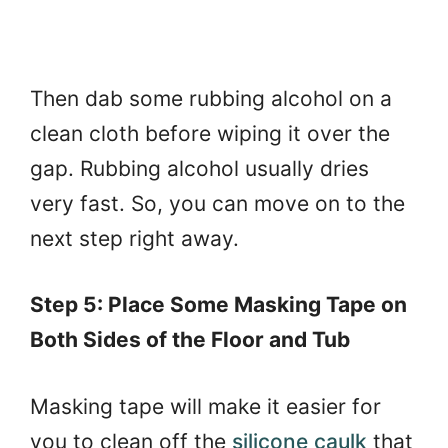
Then dab some rubbing alcohol on a
clean cloth before wiping it over the
gap. Rubbing alcohol usually dries
very fast. So, you can move on to the
next step right away.
Step 5: Place Some Masking Tape on
Both Sides of the Floor and Tub
Masking tape will make it easier for
you to clean off the
silicone caulk
that