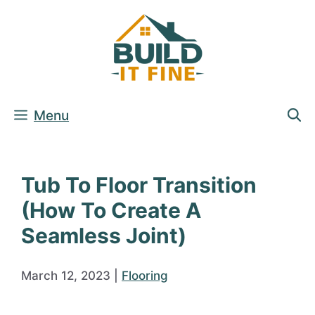
Skip
to
content
Menu
Tub To Floor Transition
(How To Create A
Seamless Joint)
March 12, 2023
|
Flooring