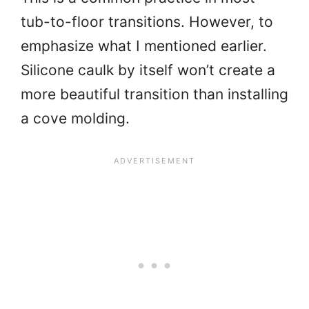
tub-to-floor transitions. However, to
emphasize what I mentioned earlier.
Silicone caulk by itself won’t create a
more beautiful transition than installing
a cove molding.