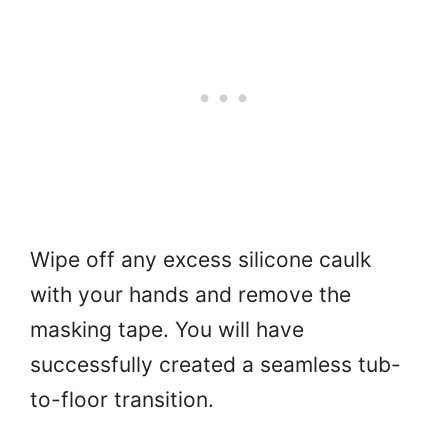
Wipe off any excess silicone caulk
with your hands and remove the
masking tape. You will have
successfully created a seamless tub-
to-floor transition.