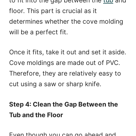
to fit into the gap between the
tub
and
floor. This part is crucial as it
determines whether the cove molding
will be a perfect fit.
Once it fits, take it out and set it aside.
Cove moldings are made out of PVC.
Therefore, they are relatively easy to
cut using a saw or sharp knife.
Step 4: Clean the Gap Between the
Tub and the Floor
Even though you can go ahead and