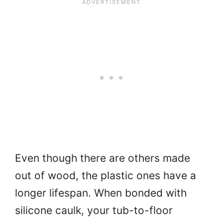
Even though there are others made
out of wood, the plastic ones have a
longer lifespan. When bonded with
silicone caulk, your tub-to-floor