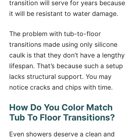
transition will serve for years because
it will be resistant to water damage.
The problem with tub-to-floor
transitions made using only silicone
caulk is that they don’t have a lengthy
lifespan. That’s because such a setup
lacks structural support. You may
notice cracks and chips with time.
How Do You Color Match
Tub To Floor Transitions?
Even showers deserve a clean and