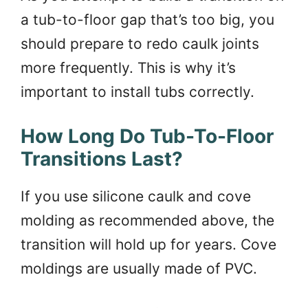
a tub-to-floor gap that’s too big, you
should prepare to redo caulk joints
more frequently. This is why it’s
important to install tubs correctly.
How Long Do Tub-To-Floor
Transitions Last?
If you use silicone caulk and cove
molding as recommended above, the
transition will hold up for years. Cove
moldings are usually made of PVC.