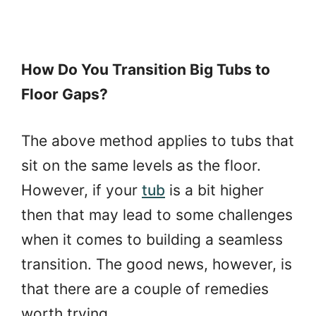
How Do You Transition Big Tubs to
Floor Gaps?
The above method applies to tubs that
sit on the same levels as the floor.
However, if your
tub
is a bit higher
then that may lead to some challenges
when it comes to building a seamless
transition. The good news, however, is
that there are a couple of remedies
worth trying.