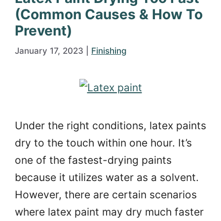
(Common Causes & How To
Prevent)
January 17, 2023
|
Finishing
Under the right conditions, latex paints
dry to the touch within one hour. It’s
one of the fastest-drying paints
because it utilizes water as a solvent.
However, there are certain scenarios
where latex paint may dry much faster