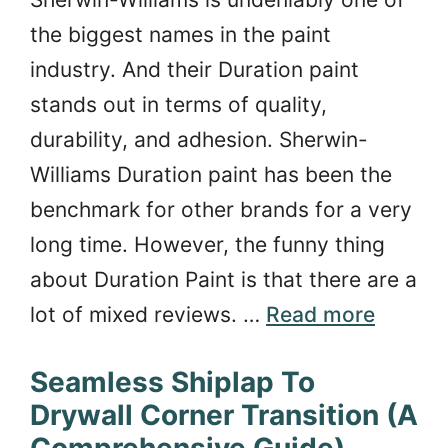
the biggest names in the paint
industry. And their Duration paint
stands out in terms of quality,
durability, and adhesion. Sherwin-
Williams Duration paint has been the
benchmark for other brands for a very
long time. However, the funny thing
about Duration Paint is that there are a
lot of mixed reviews. …
Read more
Seamless Shiplap To
Drywall Corner Transition (A