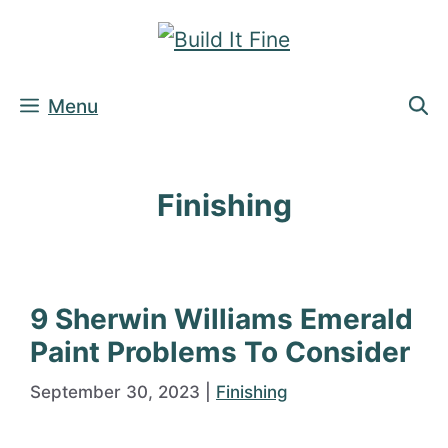
Skip
to
content
Menu
Finishing
9 Sherwin Williams Emerald
Paint Problems To Consider
September 30, 2023
|
Finishing