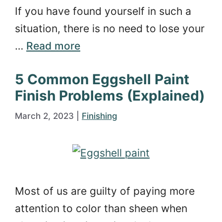
If you have found yourself in such a
situation, there is no need to lose your
…
Read more
5 Common Eggshell Paint
Finish Problems (Explained)
March 2, 2023
|
Finishing
Most of us are guilty of paying more
attention to color than sheen when