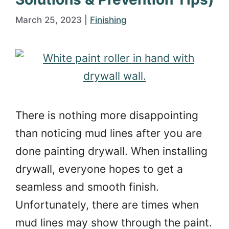
March 25, 2023
|
Finishing
There is nothing more disappointing
than noticing mud lines after you are
done painting drywall. When installing
drywall, everyone hopes to get a
seamless and smooth finish.
Unfortunately, there are times when
mud lines may show through the paint.