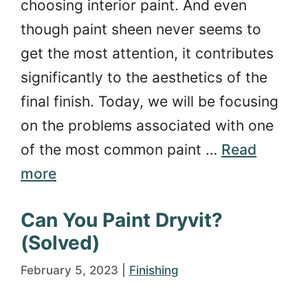
choosing interior paint. And even
though paint sheen never seems to
get the most attention, it contributes
significantly to the aesthetics of the
final finish. Today, we will be focusing
on the problems associated with one
of the most common paint …
Read
more
Can You Paint Dryvit?
(Solved)
February 5, 2023
|
Finishing