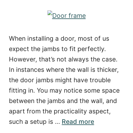
When installing a door, most of us
expect the jambs to fit perfectly.
However, that’s not always the case.
In instances where the wall is thicker,
the door jambs might have trouble
fitting in. You may notice some space
between the jambs and the wall, and
apart from the practicality aspect,
such a setup is …
Read more