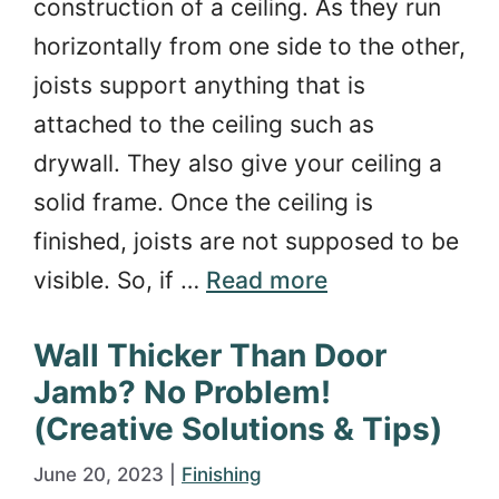
construction of a ceiling. As they run
horizontally from one side to the other,
joists support anything that is
attached to the ceiling such as
drywall. They also give your ceiling a
solid frame. Once the ceiling is
finished, joists are not supposed to be
visible. So, if …
Read more
Wall Thicker Than Door
Jamb? No Problem!
(Creative Solutions & Tips)
June 20, 2023
|
Finishing