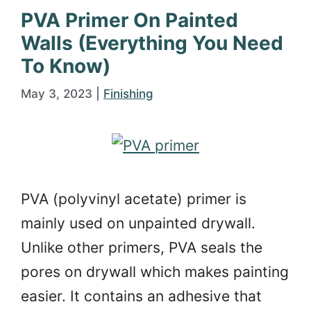
PVA Primer On Painted
Walls (Everything You Need
To Know)
May 3, 2023
|
Finishing
PVA (polyvinyl acetate) primer is
mainly used on unpainted drywall.
Unlike other primers, PVA seals the
pores on drywall which makes painting
easier. It contains an adhesive that