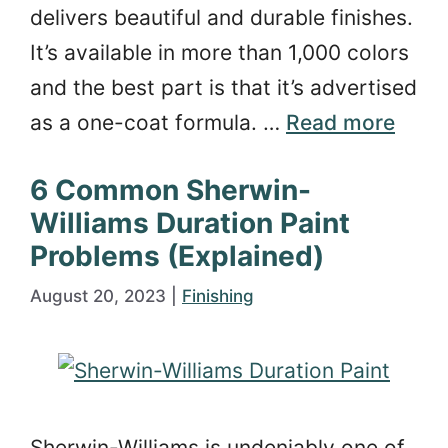
delivers beautiful and durable finishes.
It’s available in more than 1,000 colors
and the best part is that it’s advertised
as a one-coat formula. …
Read more
6 Common Sherwin-
Williams Duration Paint
Problems (Explained)
August 20, 2023
|
Finishing
Sherwin-Williams is undeniably one of