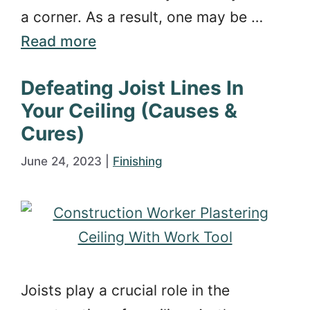
a corner. As a result, one may be …
Read more
Defeating Joist Lines In
Your Ceiling (Causes &
Cures)
June 24, 2023
|
Finishing
Joists play a crucial role in the