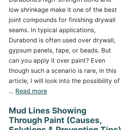
low shrinkage make it one of the best
joint compounds for finishing drywall
seams. In typical applications,
Durabond is often used over drywall,
gypsum panels, tape, or beads. But
can you apply it over paint? Even
though such a scenario is rare, in this
article, I will look into the possibility of
…
Read more
Mud Lines Showing
Through Paint (Causes,
Solutions & Prevention Tips)