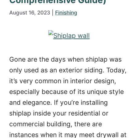
Comprehensive Guide)
August 16, 2023
|
Finishing
Gone are the days when shiplap was
only used as an exterior siding. Today,
it’s very common in interior design,
especially because of its unique style
and elegance. If you’re installing
shiplap inside your residential or
commercial building, there are
instances when it may meet drywall at