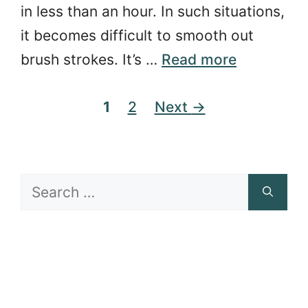
in less than an hour. In such situations,
it becomes difficult to smooth out
brush strokes. It’s …
Read more
Page
Page
1
2
Next
→
Search
for: