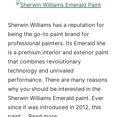
Sherwin Williams has a reputation for
being the go-to paint brand for
professional painters. Its Emerald line
is a premium interior and exterior paint
that combines revolutionary
technology and unrivaled
performance. There are many reasons
why you should be interested in the
Sherwin Williams Emerald paint. Ever
since it was introduced in 2012, this
paint …
Read more