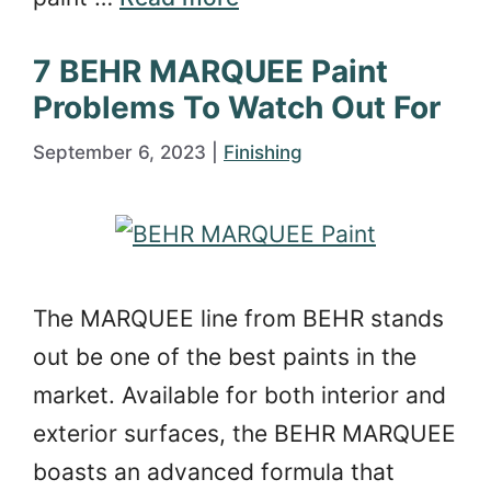
7 BEHR MARQUEE Paint
Problems To Watch Out For
September 6, 2023
|
Finishing
The MARQUEE line from BEHR stands
out be one of the best paints in the
market. Available for both interior and
exterior surfaces, the BEHR MARQUEE
boasts an advanced formula that