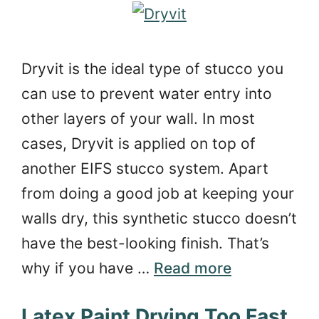
Dryvit is the ideal type of stucco you
can use to prevent water entry into
other layers of your wall. In most
cases, Dryvit is applied on top of
another EIFS stucco system. Apart
from doing a good job at keeping your
walls dry, this synthetic stucco doesn’t
have the best-looking finish. That’s
why if you have …
Read more
Latex Paint Drying Too Fast