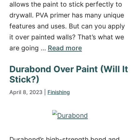
allows the paint to stick perfectly to
drywall. PVA primer has many unique
features and uses. But can you apply
it over painted walls? That’s what we
are going …
Read more
Durabond Over Paint (Will It
Stick?)
April 8, 2023
|
Finishing
Durabond’s high-strength bond and