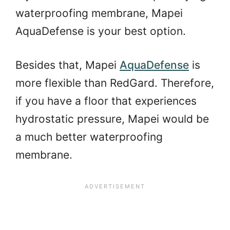
waterproofing membrane, Mapei
AquaDefense is your best option.
Besides that, Mapei
AquaDefense
is
more flexible than RedGard. Therefore,
if you have a floor that experiences
hydrostatic pressure, Mapei would be
a much better waterproofing
membrane.