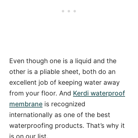
Even though one is a liquid and the
other is a pliable sheet, both do an
excellent job of keeping water away
from your floor. And
Kerdi waterproof
membrane
is recognized
internationally as one of the best
waterproofing products. That’s why it
is on our list.