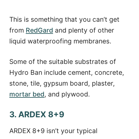
This is something that you can’t get
from
RedGard
and plenty of other
liquid waterproofing membranes.
Some of the suitable substrates of
Hydro Ban include cement, concrete,
stone, tile, gypsum board, plaster,
mortar bed
, and plywood.
3. ARDEX 8+9
ARDEX 8+9 isn’t your typical