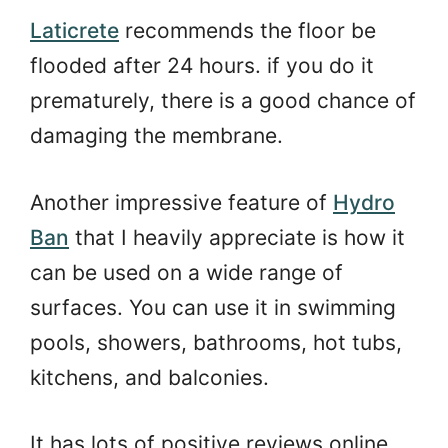
Laticrete
recommends the floor be
flooded after 24 hours. if you do it
prematurely, there is a good chance of
damaging the membrane.
Another impressive feature of
Hydro
Ban
that I heavily appreciate is how it
can be used on a wide range of
surfaces. You can use it in swimming
pools, showers, bathrooms, hot tubs,
kitchens, and balconies.
It has lots of positive reviews online