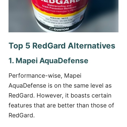
Top 5 RedGard Alternatives
1. Mapei AquaDefense
Performance-wise, Mapei
AquaDefense is on the same level as
RedGard. However, it boasts certain
features that are better than those of
RedGard.