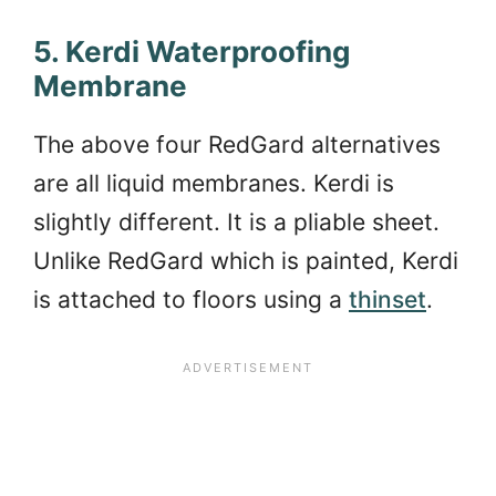
5. Kerdi Waterproofing
Membrane
The above four RedGard alternatives
are all liquid membranes. Kerdi is
slightly different. It is a pliable sheet.
Unlike RedGard which is painted, Kerdi
is attached to floors using a
thinset
.