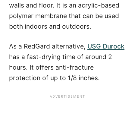
walls and floor. It is an acrylic-based
polymer membrane that can be used
both indoors and outdoors.
As a RedGard alternative,
USG Durock
has a fast-drying time of around 2
hours. It offers anti-fracture
protection of up to 1/8 inches.