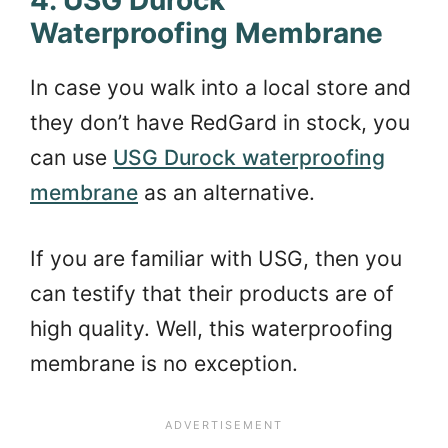
Waterproofing Membrane
In case you walk into a local store and
they don’t have RedGard in stock, you
can use
USG Durock waterproofing
membrane
as an alternative.
If you are familiar with USG, then you
can testify that their products are of
high quality. Well, this waterproofing
membrane is no exception.