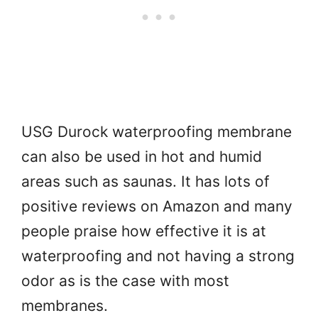
USG Durock waterproofing membrane
can also be used in hot and humid
areas such as saunas. It has lots of
positive reviews on Amazon and many
people praise how effective it is at
waterproofing and not having a strong
odor as is the case with most
membranes.