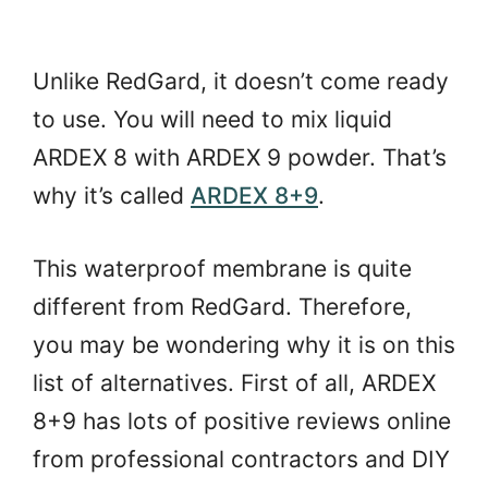
Unlike RedGard, it doesn’t come ready
to use. You will need to mix liquid
ARDEX 8 with ARDEX 9 powder. That’s
why it’s called
ARDEX 8+9
.
This waterproof membrane is quite
different from RedGard. Therefore,
you may be wondering why it is on this
list of alternatives. First of all, ARDEX
8+9 has lots of positive reviews online
from professional contractors and DIY