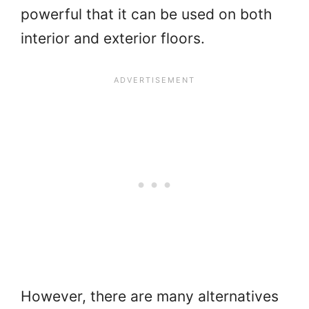
powerful that it can be used on both
interior and exterior floors.
However, there are many alternatives