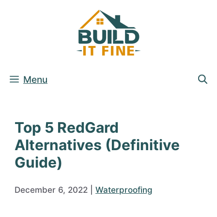
Skip
to
content
Menu
Top 5 RedGard
Alternatives (Definitive
Guide)
December 6, 2022
|
Waterproofing