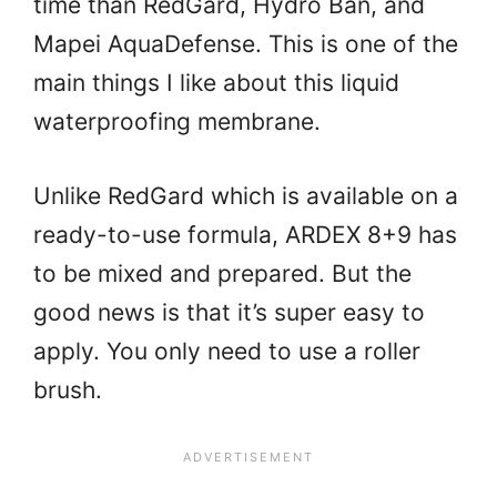
time than RedGard, Hydro Ban, and
Mapei AquaDefense. This is one of the
main things I like about this liquid
waterproofing membrane.
Unlike RedGard which is available on a
ready-to-use formula, ARDEX 8+9 has
to be mixed and prepared. But the
good news is that it’s super easy to
apply. You only need to use a roller
brush.