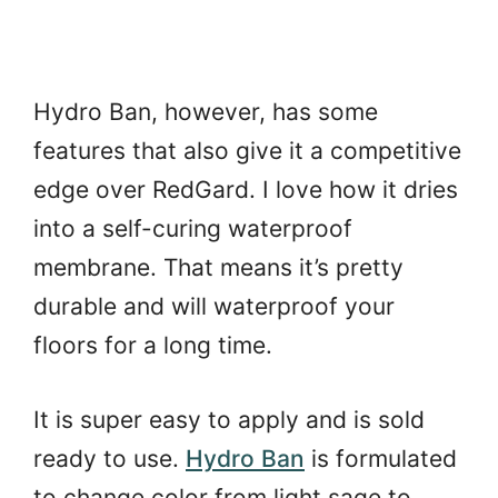
Hydro Ban, however, has some
features that also give it a competitive
edge over RedGard. I love how it dries
into a self-curing waterproof
membrane. That means it’s pretty
durable and will waterproof your
floors for a long time.
It is super easy to apply and is sold
ready to use.
Hydro Ban
is formulated
to change color from light sage to