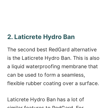
2. Laticrete Hydro Ban
The second best RedGard alternative
is the Laticrete Hydro Ban. This is also
a liquid waterproofing membrane that
can be used to form a seamless,
flexible rubber coating over a surface.
Laticrete Hydro Ban has a lot of
similar features to RedGard. For