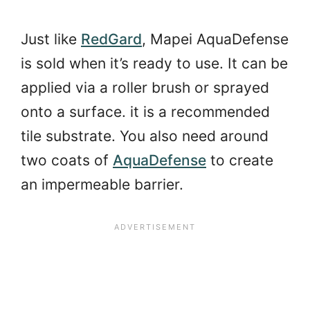
Just like
RedGard
, Mapei AquaDefense
is sold when it’s ready to use. It can be
applied via a roller brush or sprayed
onto a surface. it is a recommended
tile substrate. You also need around
two coats of
AquaDefense
to create
an impermeable barrier.