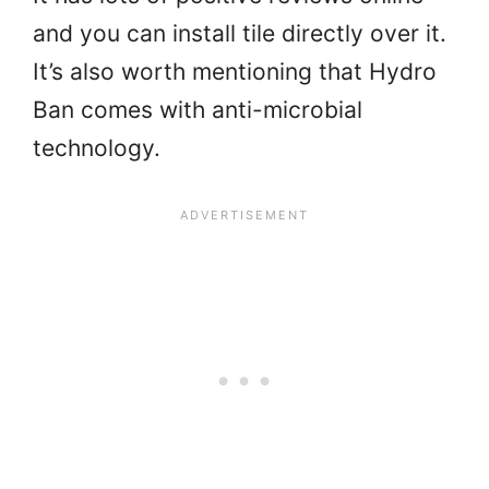
and you can install tile directly over it.
It’s also worth mentioning that Hydro
Ban comes with anti-microbial
technology.