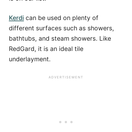
Kerdi
can be used on plenty of
different surfaces such as showers,
bathtubs, and steam showers. Like
RedGard, it is an ideal tile
underlayment.