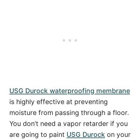
USG Durock waterproofing membrane
is highly effective at preventing
moisture from passing through a floor.
You don’t need a vapor retarder if you
are going to paint
USG Durock
on your