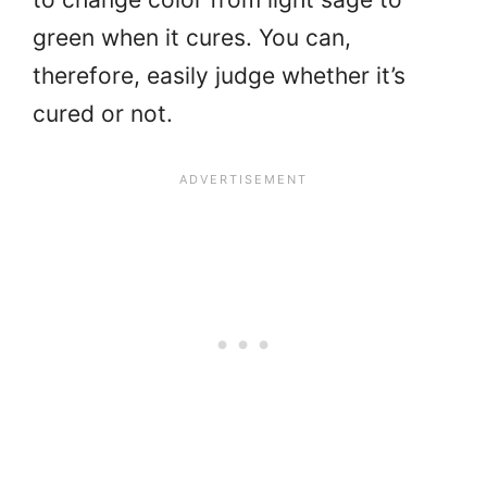
green when it cures. You can,
therefore, easily judge whether it’s
cured or not.