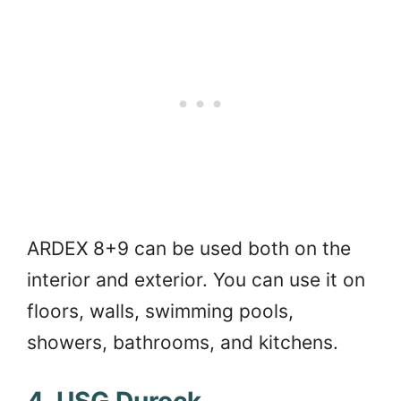
ARDEX 8+9 can be used both on the
interior and exterior. You can use it on
floors, walls, swimming pools,
showers, bathrooms, and kitchens.
4. USG Durock