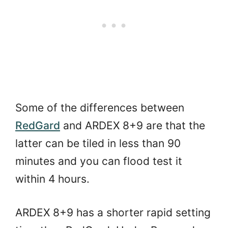
Some of the differences between
RedGard
and ARDEX 8+9 are that the
latter can be tiled in less than 90
minutes and you can flood test it
within 4 hours.
ARDEX 8+9 has a shorter rapid setting