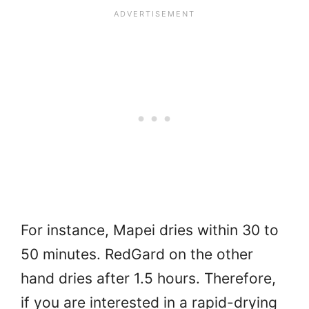
For instance, Mapei dries within 30 to
50 minutes. RedGard on the other
hand dries after 1.5 hours. Therefore,
if you are interested in a rapid-drying