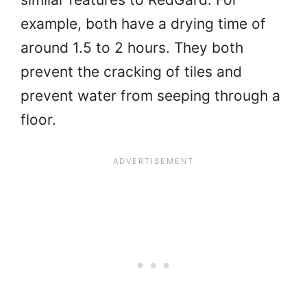
example, both have a drying time of
around 1.5 to 2 hours. They both
prevent the cracking of tiles and
prevent water from seeping through a
floor.