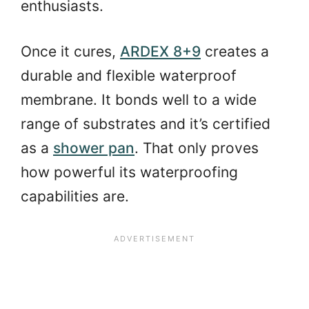
enthusiasts.
Once it cures,
ARDEX 8+9
creates a
durable and flexible waterproof
membrane. It bonds well to a wide
range of substrates and it’s certified
as a
shower pan
. That only proves
how powerful its waterproofing
capabilities are.