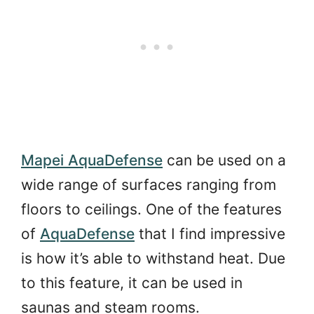
Mapei AquaDefense
can be used on a
wide range of surfaces ranging from
floors to ceilings. One of the features
of
AquaDefense
that I find impressive
is how it’s able to withstand heat. Due
to this feature, it can be used in
saunas and steam rooms.