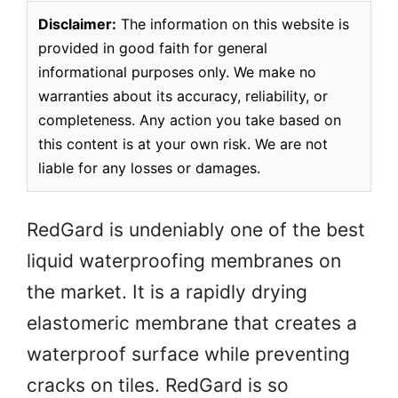
Disclaimer:
The information on this website is
provided in good faith for general
informational purposes only. We make no
warranties about its accuracy, reliability, or
completeness. Any action you take based on
this content is at your own risk. We are not
liable for any losses or damages.
RedGard is undeniably one of the best
liquid waterproofing membranes on
the market. It is a rapidly drying
elastomeric membrane that creates a
waterproof surface while preventing
cracks on tiles. RedGard is so