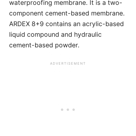
waterproofing membrane. It is a two-
component cement-based membrane.
ARDEX 8+9 contains an acrylic-based
liquid compound and hydraulic
cement-based powder.