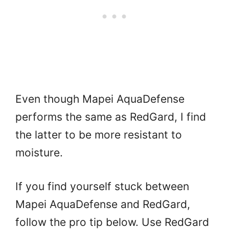
Even though Mapei AquaDefense
performs the same as RedGard, I find
the latter to be more resistant to
moisture.
If you find yourself stuck between
Mapei AquaDefense and RedGard,
follow the pro tip below. Use RedGard