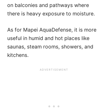
on balconies and pathways where
there is heavy exposure to moisture.
As for Mapei AquaDefense, it is more
useful in humid and hot places like
saunas, steam rooms, showers, and
kitchens.