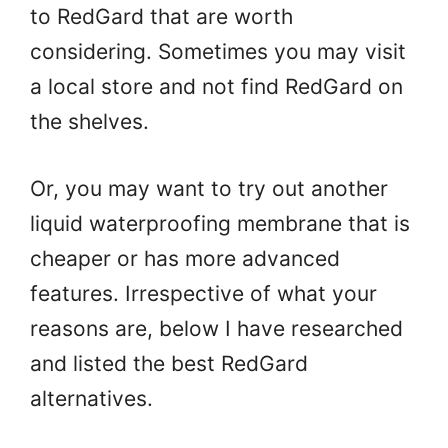
to RedGard that are worth
considering. Sometimes you may visit
a local store and not find RedGard on
the shelves.
Or, you may want to try out another
liquid waterproofing membrane that is
cheaper or has more advanced
features. Irrespective of what your
reasons are, below I have researched
and listed the best RedGard
alternatives.