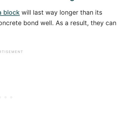
a block
will last way longer than its
oncrete bond well. As a result, they can