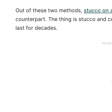
Out of these two methods,
stucco on 
counterpart. The thing is stucco and c
last for decades.