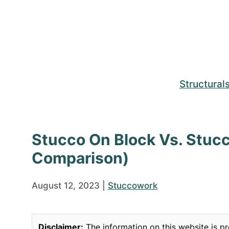
Skip
to
content
Structural
Stucco On Block Vs. Stuc
Comparison)
August 12, 2023
|
Stuccowork
Disclaimer:
The information on this website is pr