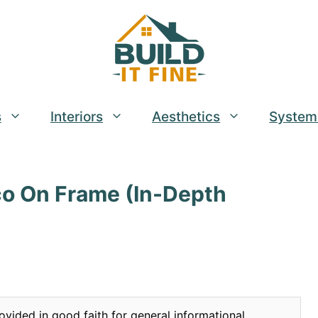
s
Interiors
Aesthetics
System
co On Frame (In-Depth
ovided in good faith for general informational