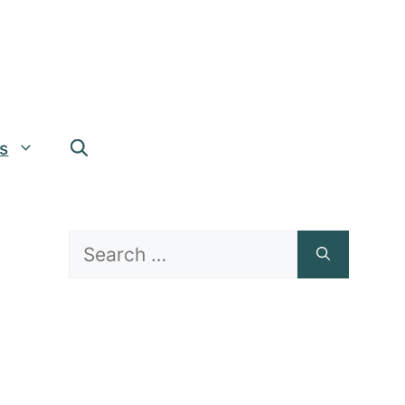
s
Search
for: