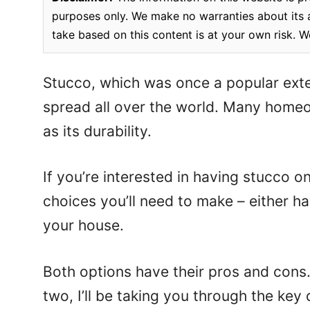
purposes only. We make no warranties about its a
take based on this content is at your own risk. W
Stucco, which was once a popular exte
spread all over the world. Many homeow
as its durability.
If you’re interested in having stucco o
choices you’ll need to make – either h
your house.
Both options have their pros and cons
two, I’ll be taking you through the ke