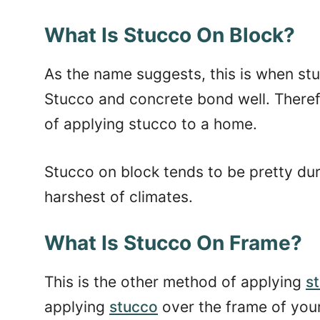
What Is Stucco On Block?
As the name suggests, this is when stu
Stucco and concrete bond well. Theref
of applying stucco to a home.
Stucco on block tends to be pretty dur
harshest of climates.
What Is Stucco On Frame?
This is the other method of applying
s
applying
stucco
over the frame of you