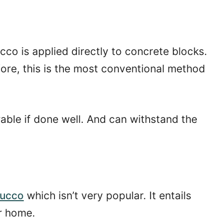
cco is applied directly to concrete blocks.
ore, this is the most conventional method
able if done well. And can withstand the
tucco
which isn’t very popular. It entails
r home.