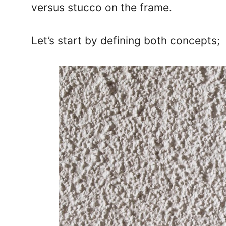
versus stucco on the frame.
Let’s start by defining both concepts;