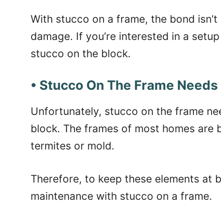
With stucco on a frame, the bond isn’t 
damage. If you’re interested in a setup 
stucco on the block.
• Stucco On The Frame Needs
Unfortunately, stucco on the frame n
block. The frames of most homes are b
termites or mold.
Therefore, to keep these elements at ba
maintenance with stucco on a frame.