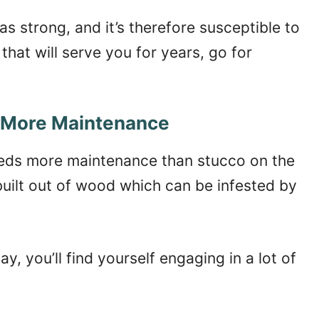
as strong, and it’s therefore susceptible to
that will serve you for years, go for
 More Maintenance
eeds more maintenance than stucco on the
uilt out of wood which can be infested by
y, you’ll find yourself engaging in a lot of