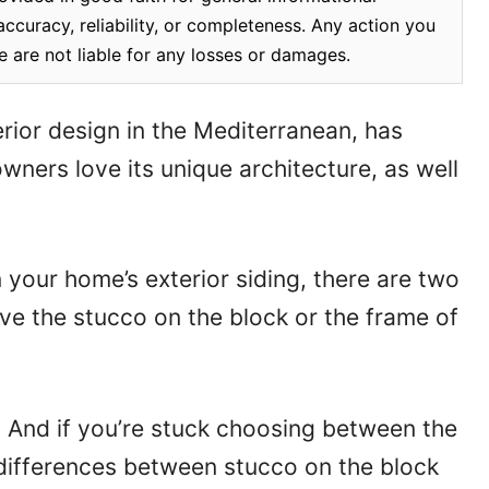
ccuracy, reliability, or completeness. Any action you
e are not liable for any losses or damages.
rior design in the Mediterranean, has
ners love its unique architecture, as well
n your home’s exterior siding, there are two
ave the stucco on the block or the frame of
. And if you’re stuck choosing between the
y differences between stucco on the block