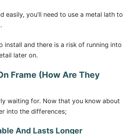
easily, you’ll need to use a metal lath to
.
install and there is a risk of running into
tail later on.
 On Frame (How Are They
erly waiting for. Now that you know about
er into the differences;
able And Lasts Longer