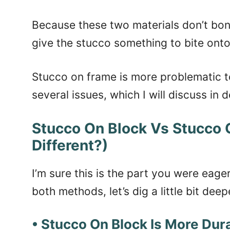
Because these two materials don’t bond 
give the stucco something to bite onto
Stucco on frame is more problematic to 
several issues, which I will discuss in de
Stucco On Block Vs Stucco
Different?)
I’m sure this is the part you were eag
both methods, let’s dig a little bit deep
• Stucco On Block Is More Dur