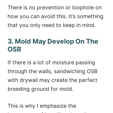
There is no prevention or loophole on
how you can avoid this. It’s something
that you only need to keep in mind.
3. Mold May Develop On The
OSB
If there is a lot of moisture passing
through the walls, sandwiching OSB
with drywall may create the perfect
breeding ground for mold.
This is why I emphasize the