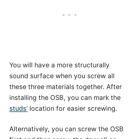
You will have a more structurally
sound surface when you screw all
these three materials together. After
installing the OSB, you can mark the
studs’
location for easier screwing.
Alternatively, you can screw the OSB