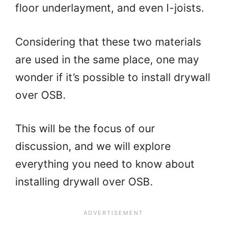
floor underlayment, and even I-joists.
Considering that these two materials
are used in the same place, one may
wonder if it’s possible to install drywall
over OSB.
This will be the focus of our
discussion, and we will explore
everything you need to know about
installing drywall over OSB.