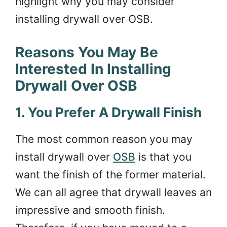
highlight why you may consider
installing drywall over OSB.
Reasons You May Be
Interested In Installing
Drywall Over OSB
1. You Prefer A Drywall Finish
The most common reason you may
install drywall over
OSB
is that you
want the finish of the former material.
We can all agree that drywall leaves an
impressive and smooth finish.