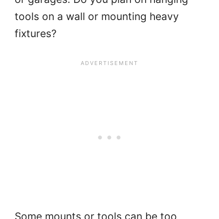
tools on a wall or mounting heavy
fixtures?
Some mounts or tools can be too