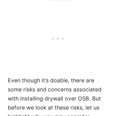
Even though it’s doable, there are
some risks and concerns associated
with installing drywall over OSB. But
before we look at these risks, let us