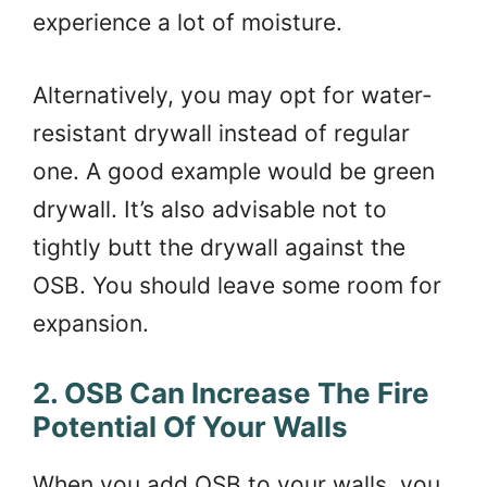
experience a lot of moisture.
Alternatively, you may opt for water-
resistant drywall instead of regular
one. A good example would be green
drywall. It’s also advisable not to
tightly butt the drywall against the
OSB. You should leave some room for
expansion.
2. OSB Can Increase The Fire
Potential Of Your Walls
When you add OSB to your walls, you