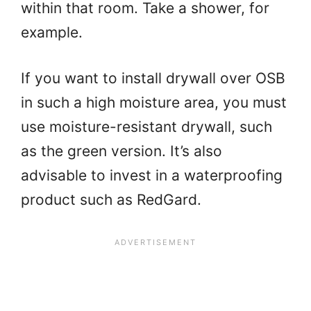
within that room. Take a shower, for
example.
If you want to install drywall over OSB
in such a high moisture area, you must
use moisture-resistant drywall, such
as the green version. It’s also
advisable to invest in a waterproofing
product such as RedGard.