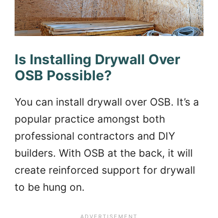
Is Installing Drywall Over
OSB Possible?
You can install drywall over OSB. It’s a
popular practice amongst both
professional contractors and DIY
builders. With OSB at the back, it will
create reinforced support for drywall
to be hung on.