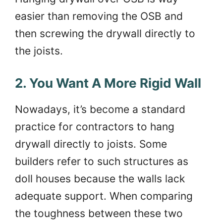
easier than removing the OSB and
then screwing the drywall directly to
the joists.
2. You Want A More Rigid Wall
Nowadays, it’s become a standard
practice for contractors to hang
drywall directly to joists. Some
builders refer to such structures as
doll houses because the walls lack
adequate support. When comparing
the toughness between these two