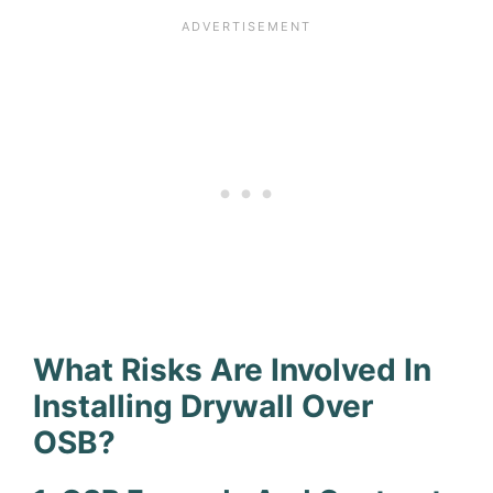
What Risks Are Involved In
Installing Drywall Over
OSB?