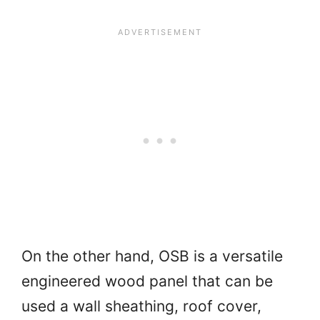
On the other hand, OSB is a versatile
engineered wood panel that can be
used a wall sheathing, roof cover,