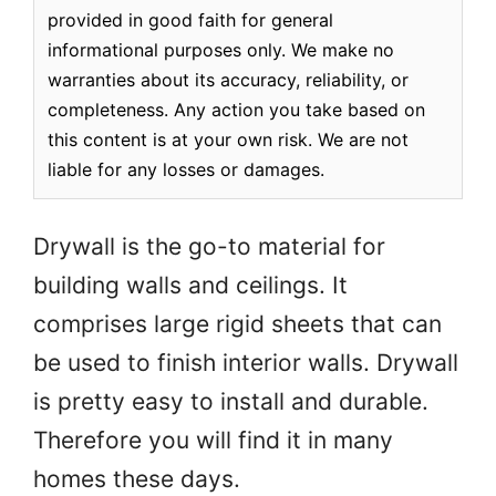
provided in good faith for general
informational purposes only. We make no
warranties about its accuracy, reliability, or
completeness. Any action you take based on
this content is at your own risk. We are not
liable for any losses or damages.
Drywall is the go-to material for
building walls and ceilings. It
comprises large rigid sheets that can
be used to finish interior walls. Drywall
is pretty easy to install and durable.
Therefore you will find it in many
homes these days.