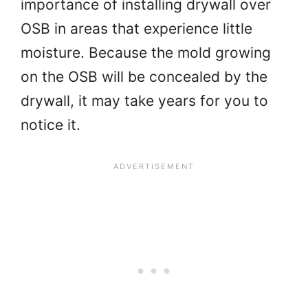
importance of installing drywall over
OSB in areas that experience little
moisture. Because the mold growing
on the OSB will be concealed by the
drywall, it may take years for you to
notice it.