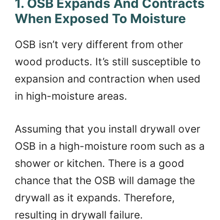
1. OSB Expands And Contracts
When Exposed To Moisture
OSB isn’t very different from other
wood products. It’s still susceptible to
expansion and contraction when used
in high-moisture areas.
Assuming that you install drywall over
OSB in a high-moisture room such as a
shower or kitchen. There is a good
chance that the OSB will damage the
drywall as it expands. Therefore,
resulting in drywall failure.