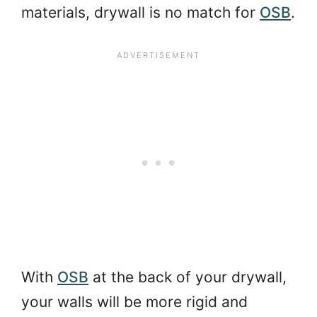
materials, drywall is no match for
OSB
.
With
OSB
at the back of your drywall,
your walls will be more rigid and