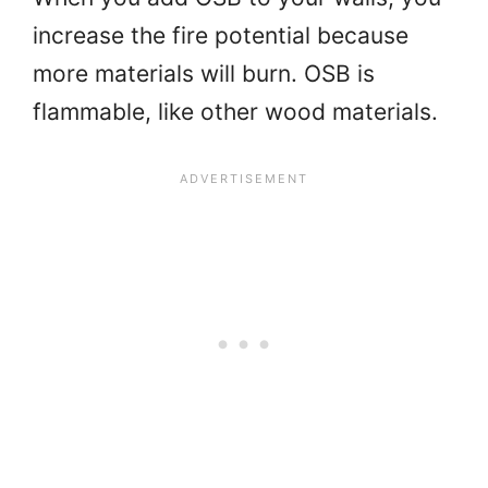
increase the fire potential because
more materials will burn. OSB is
flammable, like other wood materials.