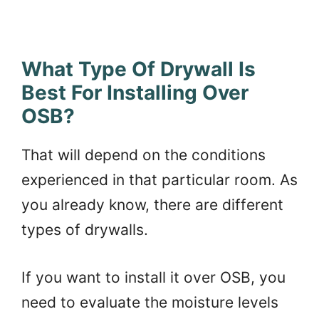
What Type Of Drywall Is
Best For Installing Over
OSB?
That will depend on the conditions
experienced in that particular room. As
you already know, there are different
types of drywalls.
If you want to install it over OSB, you
need to evaluate the moisture levels