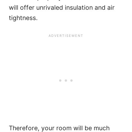
will offer unrivaled insulation and air
tightness.
Therefore, your room will be much