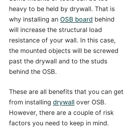
heavy to be held by drywall. That is
why installing an
OSB board
behind
will increase the structural load
resistance of your wall. In this case,
the mounted objects will be screwed
past the drywall and to the studs
behind the OSB.
These are all benefits that you can get
from installing
drywall
over OSB.
However, there are a couple of risk
factors you need to keep in mind.