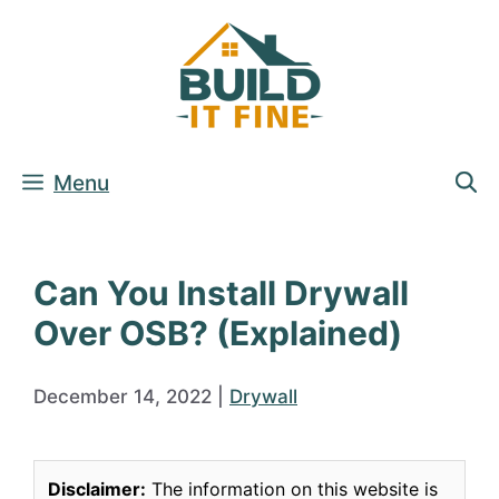
Skip
to
content
Menu
Can You Install Drywall
Over OSB? (Explained)
December 14, 2022
|
Drywall
Disclaimer:
The information on this website is