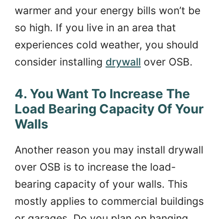
warmer and your energy bills won’t be
so high. If you live in an area that
experiences cold weather, you should
consider installing
drywall
over OSB.
4. You Want To Increase The
Load Bearing Capacity Of Your
Walls
Another reason you may install drywall
over OSB is to increase the load-
bearing capacity of your walls. This
mostly applies to commercial buildings
or garages. Do you plan on hanging