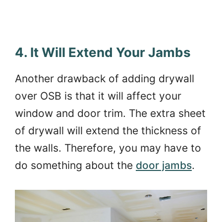
4. It Will Extend Your Jambs
Another drawback of adding drywall
over OSB is that it will affect your
window and door trim. The extra sheet
of drywall will extend the thickness of
the walls. Therefore, you may have to
do something about the
door jambs
.