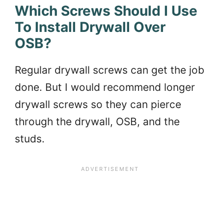
Which Screws Should I Use
To Install Drywall Over
OSB?
Regular drywall screws can get the job
done. But I would recommend longer
drywall screws so they can pierce
through the drywall, OSB, and the
studs.