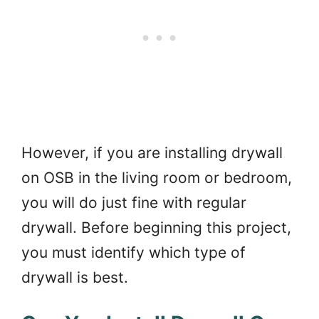
However, if you are installing drywall
on OSB in the living room or bedroom,
you will do just fine with regular
drywall. Before beginning this project,
you must identify which type of
drywall is best.