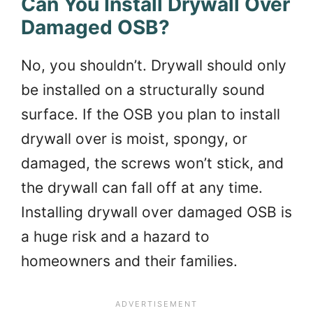
Can You Install Drywall Over
Damaged OSB?
No, you shouldn’t. Drywall should only
be installed on a structurally sound
surface. If the OSB you plan to install
drywall over is moist, spongy, or
damaged, the screws won’t stick, and
the drywall can fall off at any time.
Installing drywall over damaged OSB is
a huge risk and a hazard to
homeowners and their families.