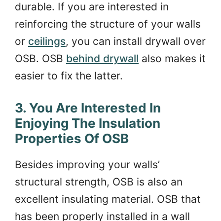
durable. If you are interested in
reinforcing the structure of your walls
or
ceilings
, you can install drywall over
OSB. OSB
behind drywall
also makes it
easier to fix the latter.
3. You Are Interested In
Enjoying The Insulation
Properties Of OSB
Besides improving your walls’
structural strength, OSB is also an
excellent insulating material. OSB that
has been properly installed in a wall