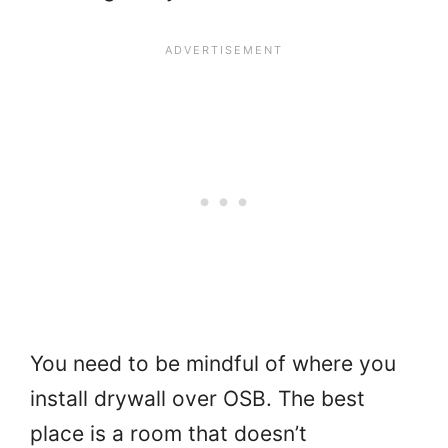
You need to be mindful of where you
install drywall over OSB. The best
place is a room that doesn’t