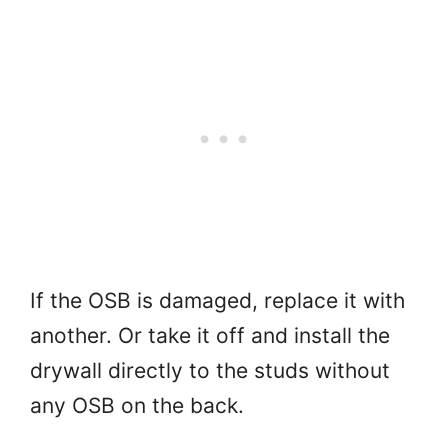
If the OSB is damaged, replace it with
another. Or take it off and install the
drywall directly to the studs without
any OSB on the back.