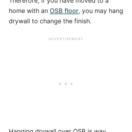
Therefore, if you have moved to a
home with an
OSB floor
, you may hang
drywall to change the finish.
Hanging drywall over OSB is way