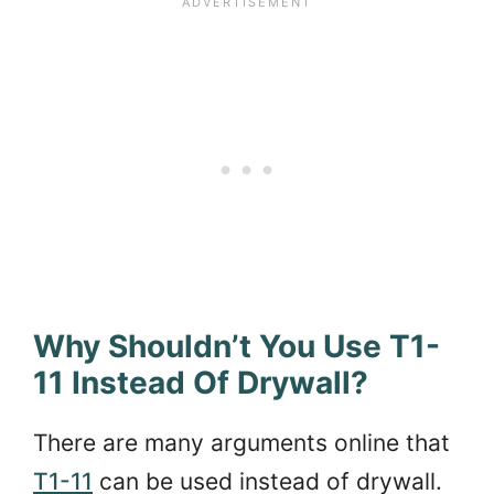
Why Shouldn’t You Use T1-
11 Instead Of Drywall?
There are many arguments online that
T1-11
can be used instead of drywall.