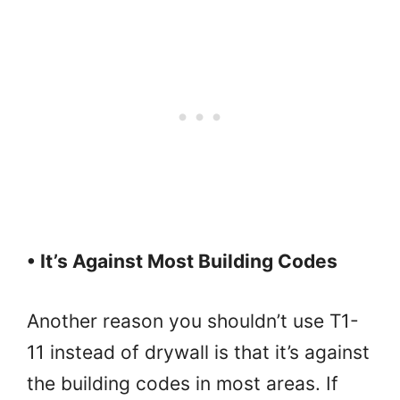
• It’s Against Most Building Codes
Another reason you shouldn’t use T1-
11 instead of drywall is that it’s against
the building codes in most areas. If