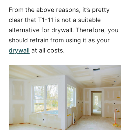
From the above reasons, it’s pretty
clear that T1-11 is not a suitable
alternative for drywall. Therefore, you
should refrain from using it as your
drywall
at all costs.