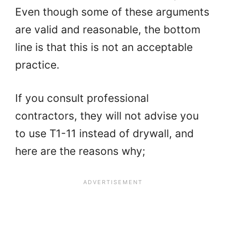
Even though some of these arguments
are valid and reasonable, the bottom
line is that this is not an acceptable
practice.
If you consult professional
contractors, they will not advise you
to use T1-11 instead of drywall, and
here are the reasons why;