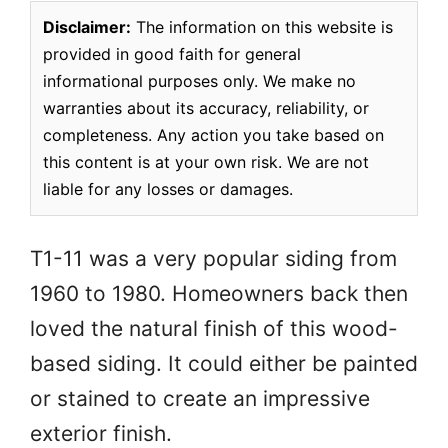
Disclaimer:
The information on this website is
provided in good faith for general
informational purposes only. We make no
warranties about its accuracy, reliability, or
completeness. Any action you take based on
this content is at your own risk. We are not
liable for any losses or damages.
T1-11 was a very popular siding from
1960 to 1980. Homeowners back then
loved the natural finish of this wood-
based siding. It could either be painted
or stained to create an impressive
exterior finish.