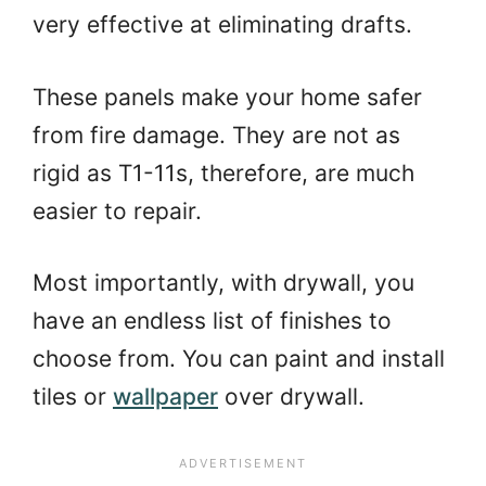
very effective at eliminating drafts.
These panels make your home safer
from fire damage. They are not as
rigid as T1-11s, therefore, are much
easier to repair.
Most importantly, with drywall, you
have an endless list of finishes to
choose from. You can paint and install
tiles or
wallpaper
over drywall.