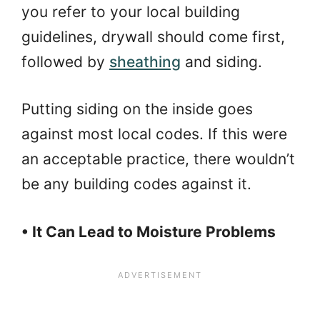
you refer to your local building
guidelines, drywall should come first,
followed by
sheathing
and siding.
Putting siding on the inside goes
against most local codes. If this were
an acceptable practice, there wouldn’t
be any building codes against it.
• It Can Lead to Moisture Problems