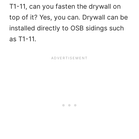
T1-11, can you fasten the drywall on
top of it? Yes, you can. Drywall can be
installed directly to OSB sidings such
as T1-11.