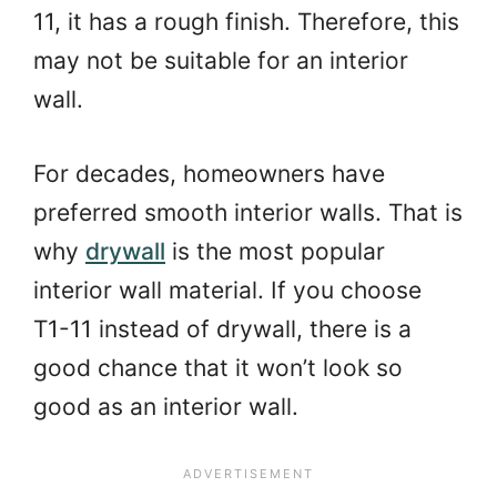
11, it has a rough finish. Therefore, this
may not be suitable for an interior
wall.
For decades, homeowners have
preferred smooth interior walls. That is
why
drywall
is the most popular
interior wall material. If you choose
T1-11 instead of drywall, there is a
good chance that it won’t look so
good as an interior wall.