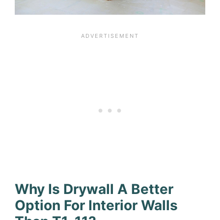
Why Is Drywall A Better
Option For Interior Walls