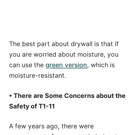
The best part about drywall is that if
you are worried about moisture, you
can use the
green version
, which is
moisture-resistant.
• There are Some Concerns about the
Safety of T1-11
A few years ago, there were