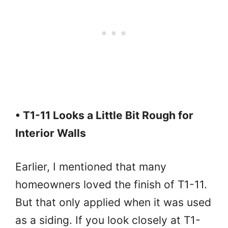
• T1-11 Looks a Little Bit Rough for
Interior Walls
Earlier, I mentioned that many
homeowners loved the finish of T1-11.
But that only applied when it was used
as a siding. If you look closely at T1-