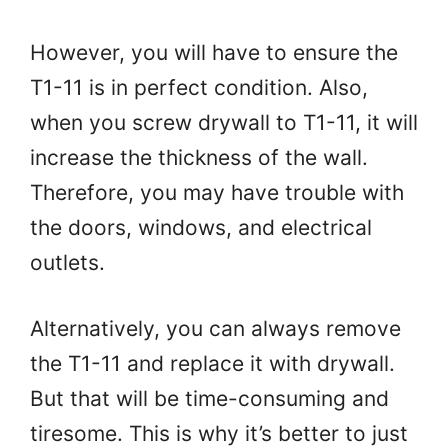
However, you will have to ensure the
T1-11 is in perfect condition. Also,
when you screw drywall to T1-11, it will
increase the thickness of the wall.
Therefore, you may have trouble with
the doors, windows, and electrical
outlets.
Alternatively, you can always remove
the T1-11 and replace it with drywall.
But that will be time-consuming and
tiresome. This is why it’s better to just