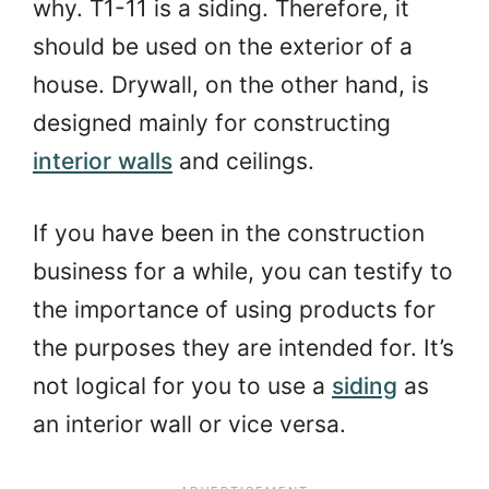
why. T1-11 is a siding. Therefore, it
should be used on the exterior of a
house. Drywall, on the other hand, is
designed mainly for constructing
interior walls
and ceilings.
If you have been in the construction
business for a while, you can testify to
the importance of using products for
the purposes they are intended for. It’s
not logical for you to use a
siding
as
an interior wall or vice versa.