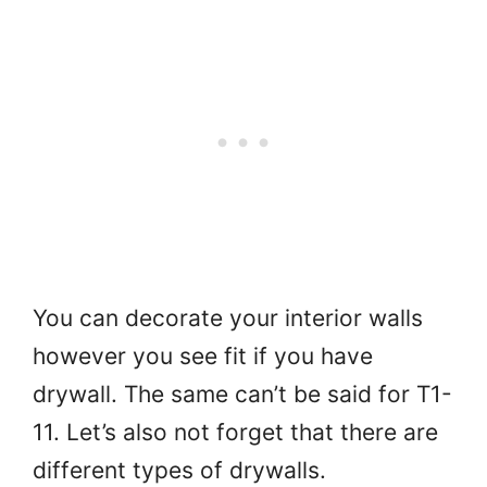
You can decorate your interior walls
however you see fit if you have
drywall. The same can’t be said for T1-
11. Let’s also not forget that there are
different types of drywalls.