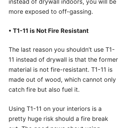
instead of drywall indoors, you will be
more exposed to off-gassing.
• T1-11 is Not Fire Resistant
The last reason you shouldn’t use T1-
11 instead of drywall is that the former
material is not fire-resistant. T1-11 is
made out of wood, which cannot only
catch fire but also fuel it.
Using T1-11 on your interiors is a
pretty huge risk should a fire break