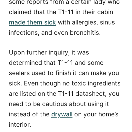
some reports from a certain lady who
claimed that the T1-11 in their cabin
made them sick
with allergies, sinus
infections, and even bronchitis.
Upon further inquiry, it was
determined that T1-11 and some
sealers used to finish it can make you
sick. Even though no toxic ingredients
are listed on the T1-11 datasheet, you
need to be cautious about using it
instead of the
drywall
on your home’s
interior.