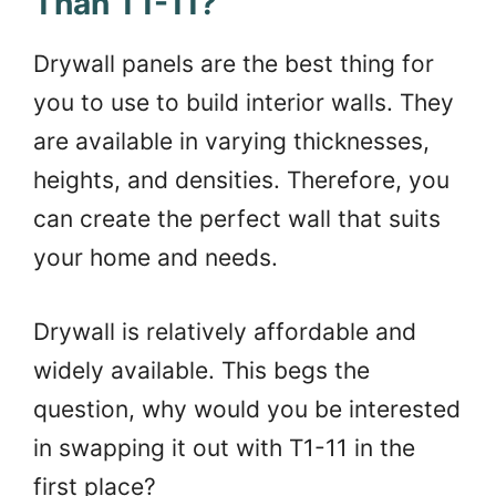
Than T1-11?
Drywall panels are the best thing for
you to use to build interior walls. They
are available in varying thicknesses,
heights, and densities. Therefore, you
can create the perfect wall that suits
your home and needs.
Drywall is relatively affordable and
widely available. This begs the
question, why would you be interested
in swapping it out with T1-11 in the
first place?