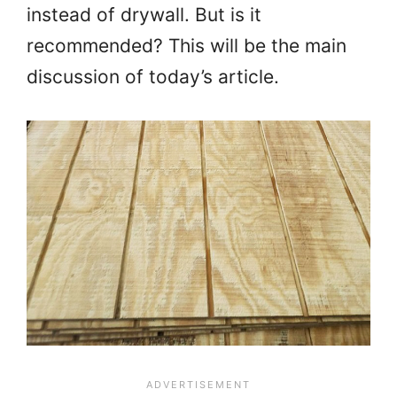
instead of drywall. But is it
recommended? This will be the main
discussion of today’s article.