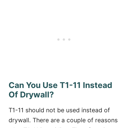
Can You Use T1-11 Instead
Of Drywall?
T1-11 should not be used instead of
drywall. There are a couple of reasons