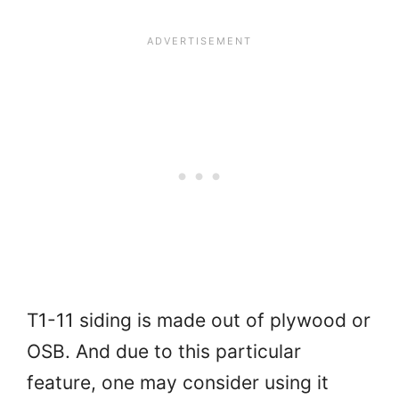
T1-11 siding is made out of plywood or
OSB. And due to this particular
feature, one may consider using it