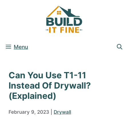
Skip
to
content
Menu
Can You Use T1-11
Instead Of Drywall?
(Explained)
February 9, 2023
|
Drywall