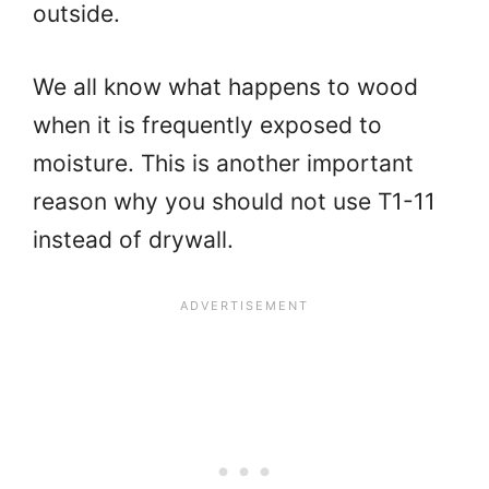
outside.
We all know what happens to wood
when it is frequently exposed to
moisture. This is another important
reason why you should not use T1-11
instead of drywall.