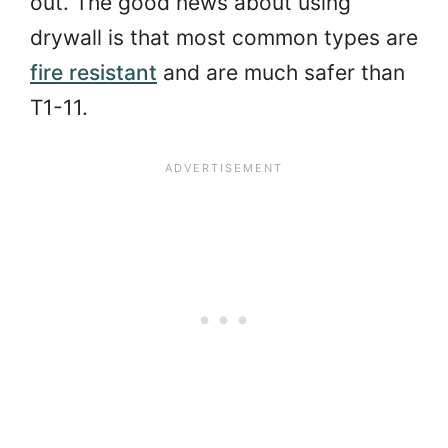
out. The good news about using
drywall is that most common types are
fire resistant
and are much safer than
T1-11.