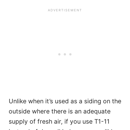
Unlike when it’s used as a siding on the
outside where there is an adequate
supply of fresh air, if you use T1-11