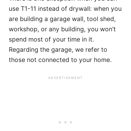
use T1-11 instead of drywall: when you
are building a garage wall, tool shed,
workshop, or any building, you won’t
spend most of your time in it.
Regarding the garage, we refer to
those not connected to your home.