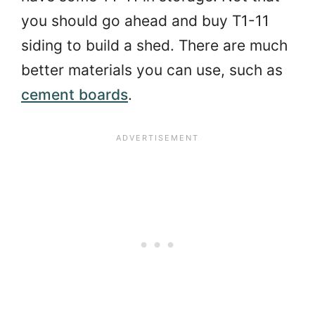
you should go ahead and buy T1-11
siding to build a shed. There are much
better materials you can use, such as
cement boards
.