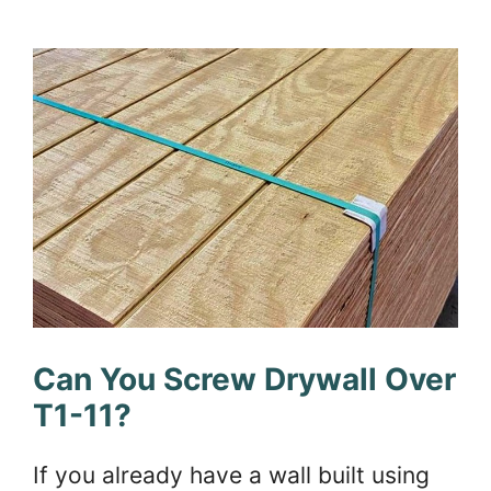
Can You Screw Drywall Over
T1-11?
If you already have a wall built using