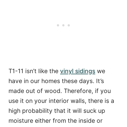
T1-11 isn’t like the
vinyl sidings
we
have in our homes these days. It’s
made out of wood. Therefore, if you
use it on your interior walls, there is a
high probability that it will suck up
moisture either from the inside or