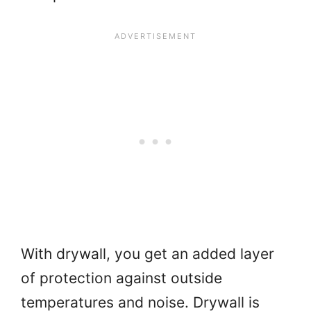
With drywall, you get an added layer
of protection against outside
temperatures and noise. Drywall is