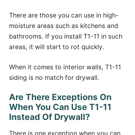
There are those you can use in high-
moisture areas such as kitchens and
bathrooms. If you install T1-11 in such
areas, it will start to rot quickly.
When it comes to interior walls, T1-11
siding is no match for drywall.
Are There Exceptions On
When You Can Use T1-11
Instead Of Drywall?
There is one exception when you can