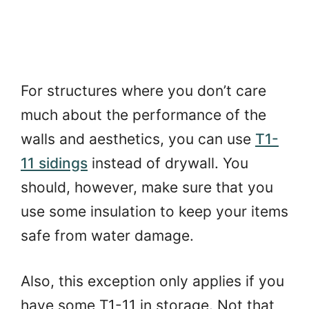
For structures where you don’t care
much about the performance of the
walls and aesthetics, you can use
T1-
11 sidings
instead of drywall. You
should, however, make sure that you
use some insulation to keep your items
safe from water damage.
Also, this exception only applies if you
have some T1-11 in storage. Not that